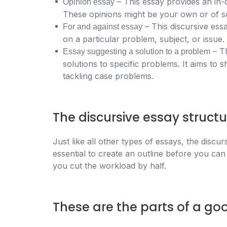
– This essay provides an in-
Opinion essay
These opinions might be your own or of 
– This discursive ess
For and against essay
on a particular problem, subject, or issue.
– Th
Essay suggesting a solution to a problem
solutions to specific problems. It aims to 
tackling case problems.
The discursive essay structu
Just like all other types of essays, the discur
essential to create an outline before you can
you cut the workload by half.
These are the parts of a goo