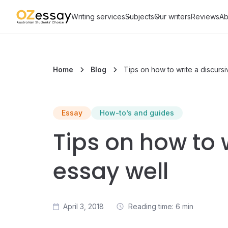
Writing services
Subjects
Our writers
Reviews
Ab
Home
Blog
Tips on how to write a discurs
Essay
How-to’s and guides
Tips on how to 
essay well
April 3, 2018
Reading time: 6 min