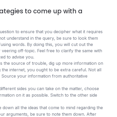
ategies to come up with a
estion to ensure that you decipher what it requires
not understand in the query, be sure to look them
using words. By doing this, you will cut out the
 veering off-topic. Feel free to clarify the same with
ced to advise you.
 is the source of trouble, dig up more information on
the internet, you ought to be extra careful. Not all
e. Source your information from authoritative
 different sides you can take on the matter, choose
ation on it as possible. Switch to the other side
e down all the ideas that come to mind regarding the
your arguments, be sure to note them down. After