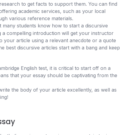
research to get facts to support them. You can find
ffering academic services, such as your local
ough various reference materials.
 many students know how to start a discursive
ng a compelling introduction will get your instructor
o your article using a relevant anecdote or a quote
e best discursive articles start with a bang and keep
ridge English test, it is critical to start off on a
ans that your essay should be captivating from the
ite the body of your article excellently, as well as
ing!
essay