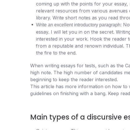
coming up with the points for your essay, 
relevant resources from various avenues o
library. Write short notes as you read thr
Not
Write an excellent introductory paragraph:
essay. I will let you in on the secret. Writi
interested in your work. Hook the reader t
from a reputable and renown individual. Th
the fire to the end.
When writing essays for tests, such as the Camb
high note. The high number of candidates me
beginning to keep the reader interested.
This article has more information on how to wr
guidelines on finishing with a bang. Keep read
Main types of a discursive 