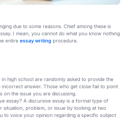
lenging due to some reasons. Chief among these is
 essay. I mean, you cannot do what you know nothing
he entire
essay writing
procedure.
in high school are randomly asked to provide the
e incorrect answer. Those who get close fail to point
 on the issue you are discussing.
ve essay? A discursive essay is a formal type of
ar situation, problem, or issue by looking at two
 to voice your opinion regarding a specific subject