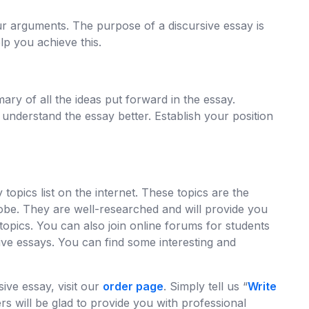
ur arguments. The purpose of a discursive essay is
p you achieve this.
y of all the ideas put forward in the essay.
 understand the essay better. Establish your position
topics list on the internet. These topics are the
lobe. They are well-researched and will provide you
 topics. You can also join online forums for students
ive essays. You can find some interesting and
ive essay, visit our
order page
. Simply tell us “
Write
rs will be glad to provide you with professional