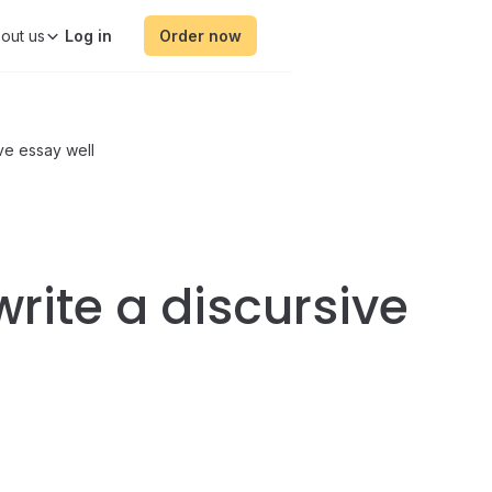
out us
Order now
ive essay well
write a discursive