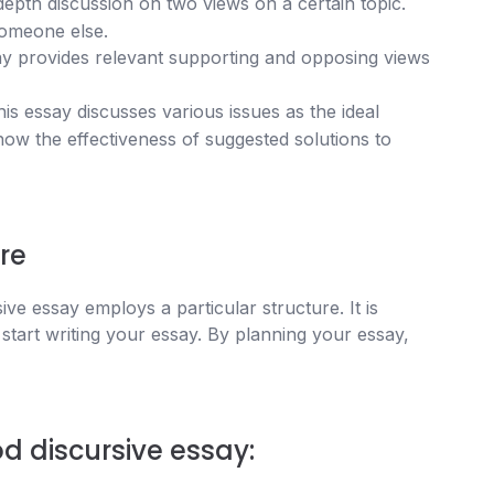
depth discussion on two views on a certain topic.
someone else.
ay provides relevant supporting and opposing views
is essay discusses various issues as the ideal
show the effectiveness of suggested solutions to
re
sive essay employs a particular structure. It is
 start writing your essay. By planning your essay,
d discursive essay: