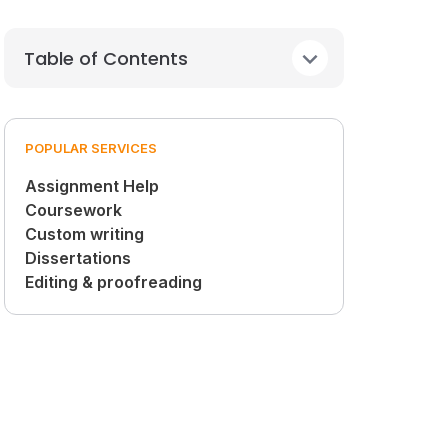
Table of Contents
POPULAR SERVICES
Assignment Help
Coursework
Custom writing
Dissertations
Editing & proofreading