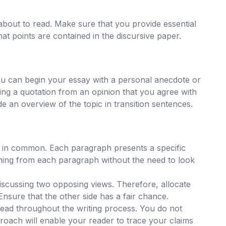
about to read. Make sure that you provide essential
hat points are contained in the discursive paper.
ou can begin your essay with a personal anecdote or
ng a quotation from an opinion that you agree with
de an overview of the topic in transition sentences.
g in common. Each paragraph presents a specific
meaning from each paragraph without the need to look
iscussing two opposing views. Therefore, allocate
Ensure that the other side has a fair chance.
ead throughout the writing process. You do not
proach will enable your reader to trace your claims