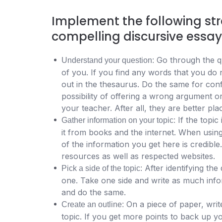
Implement the following str
compelling discursive essay
Go through the qu
Understand your question:
of you. If you find any words that you do 
out in the thesaurus. Do the same for conf
possibility of offering a wrong argument or
your teacher. After all, they are better pla
If the topic
Gather information on your topic:
it from books and the internet. When using 
of the information you get here is credibl
resources as well as respected websites.
After identifying the
Pick a side of the topic:
one.
Take one side and write as much inform
and do the same.
On a piece of paper, writ
Create an outline:
topic. If you get more points to back up 