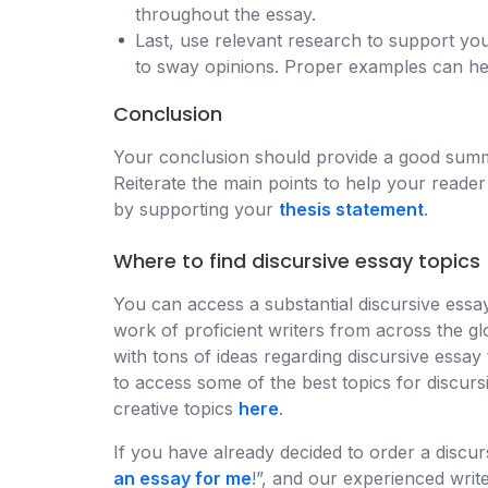
throughout the essay.
Last, use relevant research to support yo
to sway opinions. Proper examples can hel
Conclusion
Your conclusion should provide a good summar
Reiterate the main points to help your reader
by supporting your
thesis statement
.
Where to find discursive essay topics
You can access a substantial discursive essay 
work of proficient writers from across the g
with tons of ideas regarding discursive essay
to access some of the best topics for discurs
creative topics
here
.
If you have already decided to order a discurs
an essay for me
!”, and our experienced write