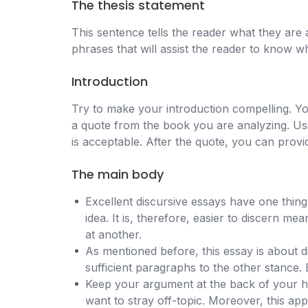
The thesis statement
This sentence tells the reader what they are 
phrases that will assist the reader to know w
Introduction
Try to make your introduction compelling. Y
a quote from the book you are analyzing. Usi
is acceptable. After the quote, you can provi
The main body
Excellent discursive essays have one thin
idea. It is, therefore, easier to discern 
at another.
As mentioned before, this essay is about d
sufficient paragraphs to the other stance. 
Keep your argument at the back of your h
want to stray off-topic. Moreover, this ap