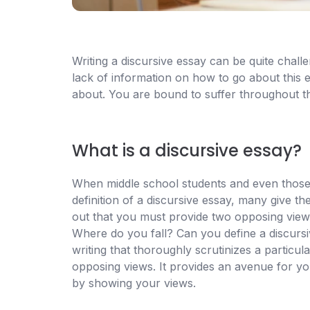
Writing a discursive essay can be quite chal
lack of information on how to go about this
about. You are bound to suffer throughout t
What is a discursive essay?
When middle school students and even those 
definition of a discursive essay, many give th
out that you must provide two opposing views
Where do you fall? Can you define a discursi
writing that thoroughly scrutinizes a particul
opposing views. It provides an avenue for you
by showing your views.