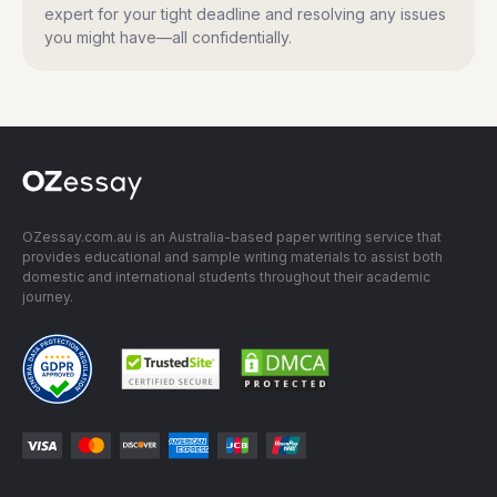
expert for your tight deadline and resolving any issues
you might have—all confidentially.
OZessay.com.au is an Australia-based paper writing service that
provides educational and sample writing materials to assist both
domestic and international students throughout their academic
journey.