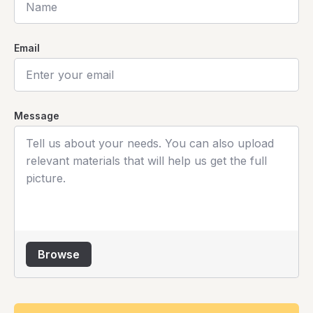
Email
Message
Browse