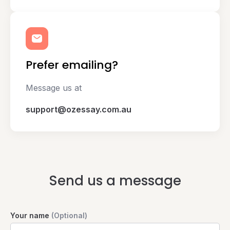
Prefer emailing?
Message us at
support@ozessay.com.au
Send us a message
Your name