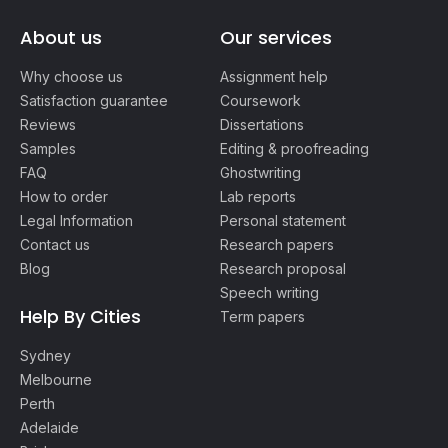
About us
Our services
Why choose us
Assignment help
Satisfaction guarantee
Coursework
Reviews
Dissertations
Samples
Editing & proofreading
FAQ
Ghostwriting
How to order
Lab reports
Legal Information
Personal statement
Contact us
Research papers
Blog
Research proposal
Speech writing
Help By Cities
Term papers
Sydney
Melbourne
Perth
Adelaide