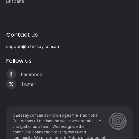
Brisbane
Contact us
support@ozessay.com.au
Follow us
Facebook
Twitter
OZessay.com.au acknowledges the Traditional
Custodians of the land on which we operate, live
and gather as ​a team. We recognise their
continuing connection to land, water and
community. We pay respect to Elders past, present