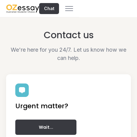
Chat
Contact us
We're here for you 24/7. Let us know how we
can help.
Urgent matter?