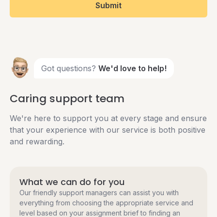
Submit
Got questions?
We'd love to help!
Caring support team
We're here to support you at every stage and ensure
that your experience with our service is both positive
and rewarding.
What we can do for you
Our friendly support managers can assist you with
everything from choosing the appropriate service and
level based on your assignment brief to finding an