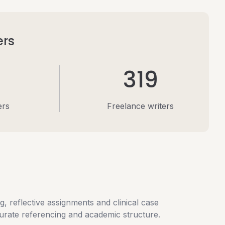
ers
319
ers
Freelance writers
, reflective assignments and clinical case
curate referencing and academic structure.