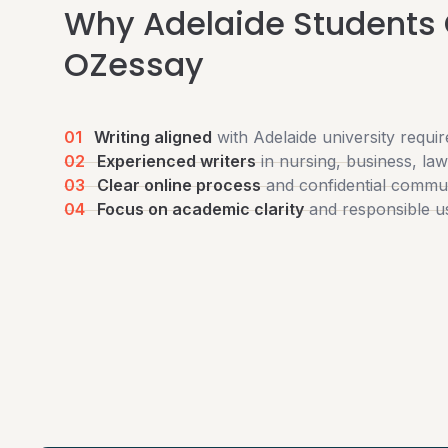
Why Adelaide Students
OZessay
01
Writing aligned
with Adelaide university requi
02
Experienced writers
in nursing, business, la
03
Clear online process
and confidential commu
04
Focus on academic clarity
and responsible u