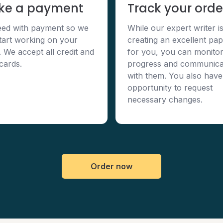
ke a payment
Track your orde
ed with payment so we
While our expert writer i
tart working on your
creating an excellent pa
. We accept all credit and
for you, you can monitor
 cards.
progress and communica
with them. You also have
opportunity to request
necessary changes.
Order now