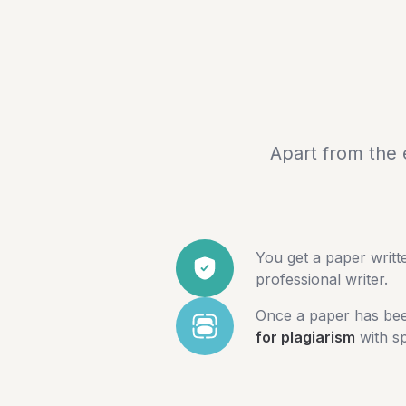
Apart from the 
You get a paper writ
professional writer.
Once a paper has been
for plagiarism
with sp