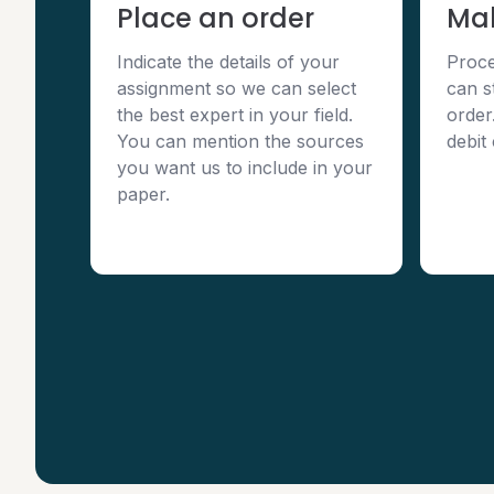
Place an order
Ma
Indicate the details of your
Proce
assignment so we can select
can s
the best expert in your field.
order
You can mention the sources
debit
you want us to include in your
paper.