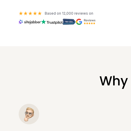
Based on 12,000 reviews on
Why 