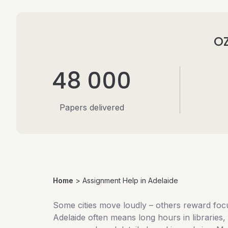
OZ
48 000
Papers delivered
Home
>
Assignment Help in Adelaide
Some cities move loudly – others reward focu
Adelaide often means long hours in libraries