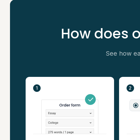
How does o
See how eas
1
2