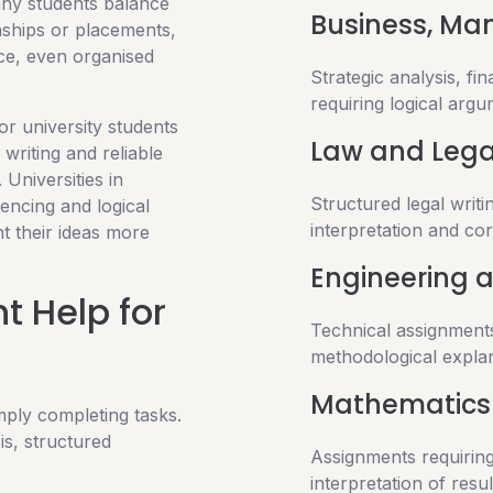
any students balance
Business, M
nships or placements,
ce, even organised
Strategic analysis, fi
requiring logical argu
or university students
Law and Lega
writing and reliable
 Universities in
Structured legal writin
rencing and logical
interpretation and cor
t their ideas more
Engineering 
 Help for
Technical assignments
methodological explan
Mathematics 
mply completing tasks.
s, structured
Assignments requiring
interpretation of resul