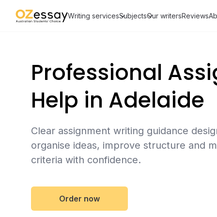
Writing services
Subjects
Our writers
Reviews
Ab
Professional Ass
Help in Adelaide
Clear assignment writing guidance desig
organise ideas, improve structure and m
criteria with confidence.
Order now