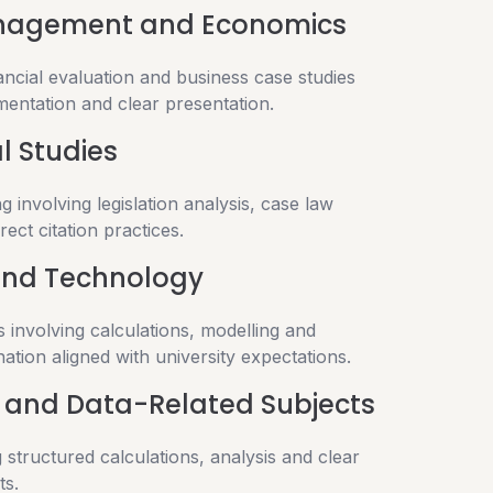
anagement and Economics
nancial evaluation and business case studies
mentation and clear presentation.
l Studies
g involving legislation analysis, case law
rect citation practices.
and Technology
 involving calculations, modelling and
ation aligned with university expectations.
and Data-Related Subjects
 structured calculations, analysis and clear
ts.