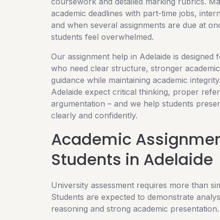
coursework and detailed marking rubrics. M
academic deadlines with part-time jobs, inter
and when several assignments are due at on
students feel overwhelmed.
Our assignment help in Adelaide is designed f
who need clear structure, stronger academic 
guidance while maintaining academic integrity.
Adelaide expect critical thinking, proper refe
argumentation – and we help students presen
clearly and confidently.
Academic Assignment
Students in Adelaide
University assessment requires more than si
Students are expected to demonstrate analysi
reasoning and strong academic presentation.