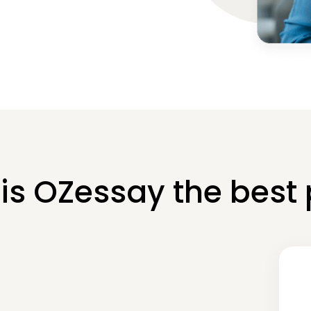
is OZessay the best 