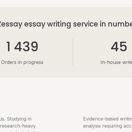
essay essay writing service in numb
1 439
45
Orders in progress
In-house writ
s. Studying in
Evidence-based writing
, research-heavy
analysis requiring ac