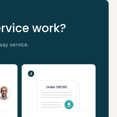
rvice work?
say service.
4