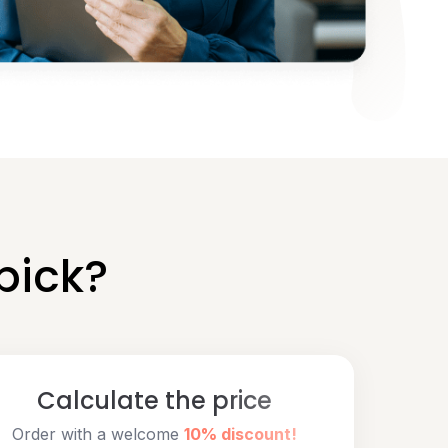
pick?
Calculate the price
Order with a welcome
10% discount!