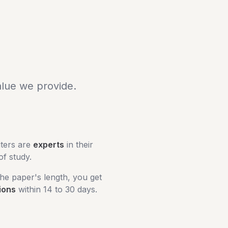
alue we provide.
iters are
experts
in their
 of study.
he paper's length, you get
ions
within 14 to 30 days.