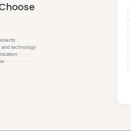
 Choose
rements
w and technology
nication
se