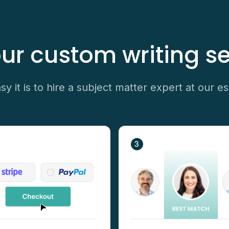
ur custom writing se
y it is to hire a subject matter expert at our es
3