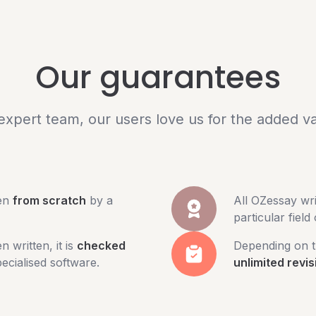
Our guarantees
expert team, our users love us for the added v
ten
from scratch
by a
All OZessay wr
particular field
 written, it is
checked
Depending on t
ecialised software.
unlimited revis