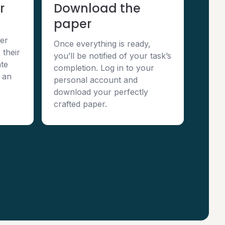
r
Download the
paper
s
per
Once everything is ready,
 their
you’ll be notified of your task’s
te
completion. Log in to your
 an
personal account and
download your perfectly
crafted paper.