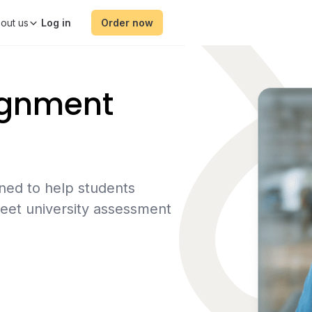
out us
Order now
ignment
ned to help students
eet university assessment