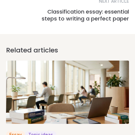
NEXT ARTICLE
Classification essay: essential
steps to writing a perfect paper
Related articles
Essay
Topic ideas