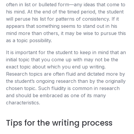
often in list or bulleted form—any ideas that come to
his mind. At the end of the timed period, the student
will peruse his list for patterns of consistency. If it
appears that something seems to stand out in his
mind more than others, it may be wise to pursue this
as a topic possibility.
It is important for the student to keep in mind that an
initial topic that you come up with may not be the
exact topic about which you end up writing.
Research topics are often fluid and dictated more by
the student’s ongoing research than by the originally
chosen topic. Such fluidity is common in research
and should be embraced as one of its many
characteristics.
Tips for the writing process