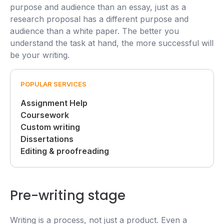
purpose and audience than an essay, just as a
research proposal has a different purpose and
audience than a white paper. The better you
understand the task at hand, the more successful will
be your writing.
POPULAR SERVICES
Assignment Help
Coursework
Custom writing
Dissertations
Editing & proofreading
Pre-writing stage
Writing is a process, not just a product. Even a