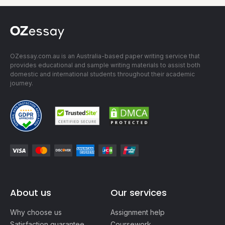
OZessay.com.au is an Australia-based paper writing service that
provides educational and sample writing materials to assist both
domestic and international students throughout their academic
journey.
About us
Our services
Why choose us
Assignment help
Satisfaction guarantee
Coursework