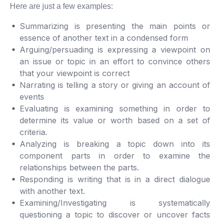
Here are just a few examples:
Summarizing is presenting the main points or
essence of another text in a condensed form
Arguing/persuading is expressing a viewpoint on
an issue or topic in an effort to convince others
that your viewpoint is correct
Narrating is telling a story or giving an account of
events
Evaluating is examining something in order to
determine its value or worth based on a set of
criteria.
Analyzing is breaking a topic down into its
component parts in order to examine the
relationships between the parts.
Responding is writing that is in a direct dialogue
with another text.
Examining/Investigating is systematically
questioning a topic to discover or uncover facts