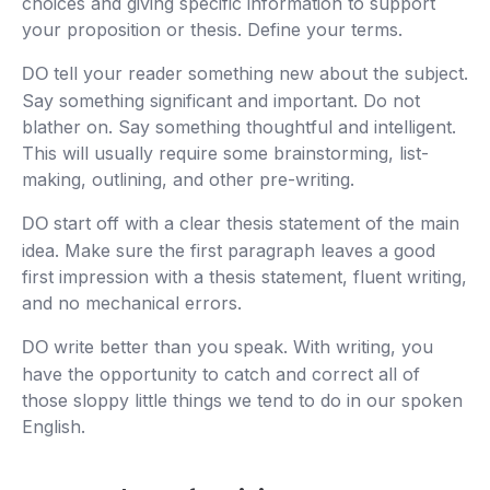
choices and giving specific information to support
your proposition or thesis. Define your terms.
tell your reader something new about the subject.
DO
Say something significant and important. Do not
blather on. Say something thoughtful and intelligent.
This will usually require some brainstorming, list-
making, outlining, and other pre-writing.
start off with a clear thesis statement of the main
DO
idea. Make sure the first paragraph leaves a good
first impression with a thesis statement, fluent writing,
and no mechanical errors.
write better than you speak. With writing, you
DO
have the opportunity to catch and correct all of
those sloppy little things we tend to do in our spoken
English.