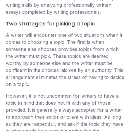
writing skills by analyzing professionally written
essays completed by writing professionals.
Two strategies for picking a topic
A writer will encounter one of two situations when it
comes to choosing a topic. The first is when
someone else chooses provides topics from which
the writer must pick. These topics are deemed
worthy by someone else and the writer must be
confident in the choices laid out by an authority. This
arrangement eliminates the stress of having to decide
on a topic.
However, it is not uncommon for writers to have a
topic in mind that does not fit with any of those
provided. It is generally always accepted for a writer
to approach their editor or client with ideas. As long
as they are respectful, and ask if the topic they have