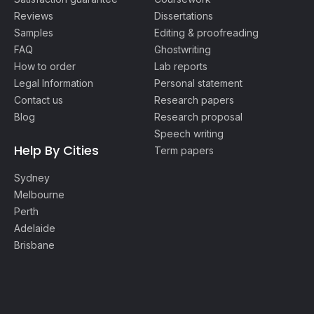
Reviews
Dissertations
Samples
Editing & proofreading
FAQ
Ghostwriting
How to order
Lab reports
Legal Information
Personal statement
Contact us
Research papers
Blog
Research proposal
Speech writing
Help By Cities
Term papers
Sydney
Melbourne
Perth
Adelaide
Brisbane