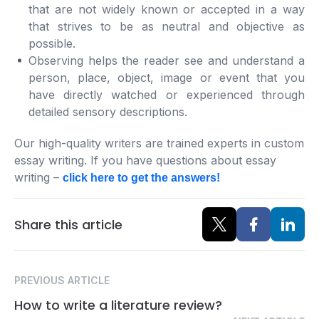
that are not widely known or accepted in a way
that strives to be as neutral and objective as
possible.
Observing helps the reader see and understand a
person, place, object, image or event that you
have directly watched or experienced through
detailed sensory descriptions.
Our high-quality writers are trained experts in custom
essay writing. If you have questions about essay
writing –
click here to get the answers!
Share this article
PREVIOUS ARTICLE
How to write a literature review?