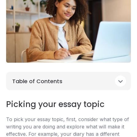
Table of Contents
Picking your essay topic
To pick your essay topic, first, consider what type of
writing you are doing and explore what will make it
effective. For example, your diary has a different