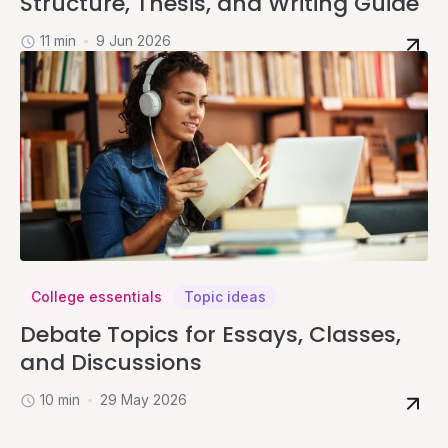
Structure, Thesis, and Writing Guide
11 min
9 Jun 2026
College essentials
Topic ideas
Debate Topics for Essays, Classes,
and Discussions
10 min
29 May 2026