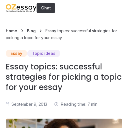
Chat
Home
Blog
Essay topics: successful strategies for
picking a topic for your essay
Essay
Topic ideas
Essay topics: successful
strategies for picking a topic
for your essay
September 9, 2013
Reading time: 7 min