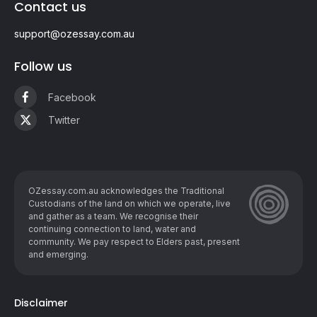
Contact us
support@ozessay.com.au
Follow us
Facebook
Twitter
OZessay.com.au acknowledges the Traditional
Custodians of the land on which we operate, live
and gather as ​a team. We recognise their
continuing connection to land, water and
community. We pay respect to Elders past, present
and emerging.
Disclaimer