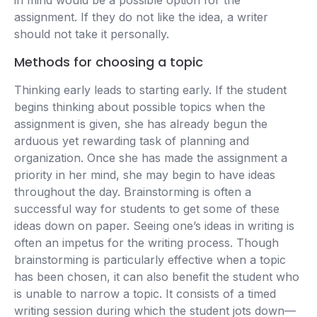
in mind would be a possible option for the
assignment. If they do not like the idea, a writer
should not take it personally.
Methods for choosing a topic
Thinking early leads to starting early. If the student
begins thinking about possible topics when the
assignment is given, she has already begun the
arduous yet rewarding task of planning and
organization. Once she has made the assignment a
priority in her mind, she may begin to have ideas
throughout the day. Brainstorming is often a
successful way for students to get some of these
ideas down on paper. Seeing one’s ideas in writing is
often an impetus for the writing process. Though
brainstorming is particularly effective when a topic
has been chosen, it can also benefit the student who
is unable to narrow a topic. It consists of a timed
writing session during which the student jots down—