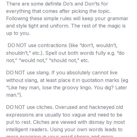
There are some definite Do’s and Don’ts for
everything that comes after picking the topic.
Following these simple rules will keep your grammar
and style tight and uniform. The rest of the magic is
up to you.
use contractions (like “don’t, wouldn’t,
DO NOT
shouldn’t,” etc.). Spell out both words fully e.g. “do
not,” “would not,” “should not,” etc.
use slang. If you absolutely cannot live
DO NOT
without slang, at least place it in quotation marks (eg
“Like hey man, lose the groovy lingo. You dig? Later
man.”).
use cliches. Overused and hackneyed old
DO NOT
expressions are usually too vague and need to be
put to rest. Cliches are viewed with dismay by most
intelligent readers. Using your own words leads to
more precision in your word choice and more