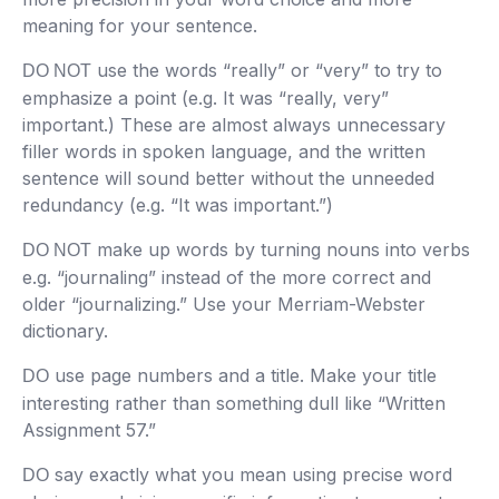
meaning for your sentence.
use the words “really” or “very” to try to
DO NOT
emphasize a point (e.g. It was “really, very”
important.) These are almost always unnecessary
filler words in spoken language, and the written
sentence will sound better without the unneeded
redundancy (e.g. “It was important.”)
make up words by turning nouns into verbs
DO NOT
e.g. “journaling” instead of the more correct and
older “journalizing.” Use your Merriam-Webster
dictionary.
use page numbers and a title. Make your title
DO
interesting rather than something dull like “Written
Assignment 57.”
say exactly what you mean using precise word
DO