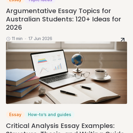
Argumentative Essay Topics for
Australian Students: 120+ Ideas for
2026
11 min
17 Jun 2026
Essay
How-to’s and guides
Critical Analysis Essay Examples: