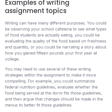
Examples of writing
assignment topics
Writing can have many different purposes. You could
be observing your school cafeteria to see what types
of food students are actually eating, you could be
evaluating the quality of the food based on freshness
and quantity, or you could be narrating a story about
how you gained fifteen pounds your first year at
college.
You may need to use several of these writing
strategies within the assignment to make it more
compelling. For example, you could summarize
federal nutrition guidelines, evaluate whether the
food being served at the dorm fits those guidelines,
and then argue that changes should be made in the
menus to better fit those guidelines.