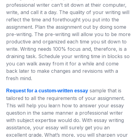
professional writer can’t sit down at their computer,
write, and call it a day. The quality of your writing will
reflect the time and forethought you put into the
assignment. Plan the assignment out by doing some
pre-writing. The pre-writing will allow you to be more
productive and organized each time you sit down to
write. Writing needs 100% focus and, therefore, is a
draining task. Schedule your writing time in blocks so
you can walk away from it for a while and come
back later to make changes and revisions with a
fresh mind.
sample that is
Request for a custom-written essay
tailored to all the requirements of your assignment.
This will help you learn how to answer your essay
question in the same manner a professional writer
with subject expertise would do. With essay writing
assistance, your essay will surely get you an
excellent grade. What’s more, you will sharpen your