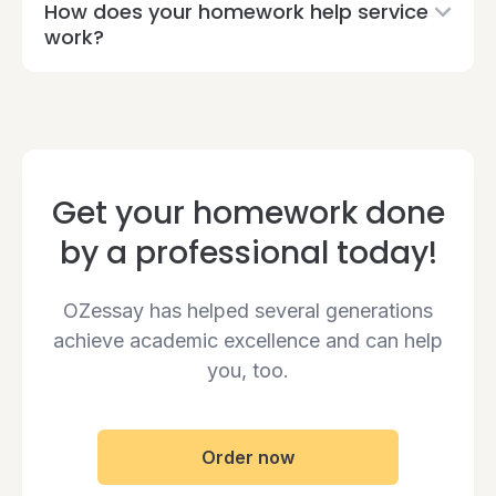
How does your homework help service
work?
Get your homework done
by a professional today!
OZessay has helped several generations
achieve academic excellence and can help
you, too.
Order now