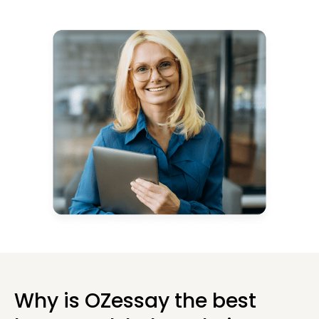
Why is OZessay the best