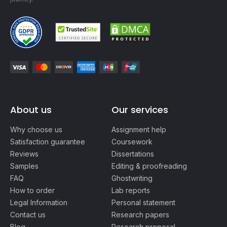
About us
Our services
Why choose us
Assignment help
Satisfaction guarantee
Coursework
Reviews
Dissertations
Samples
Editing & proofreading
FAQ
Ghostwriting
How to order
Lab reports
Legal Information
Personal statement
Contact us
Research papers
Blog
Research proposal