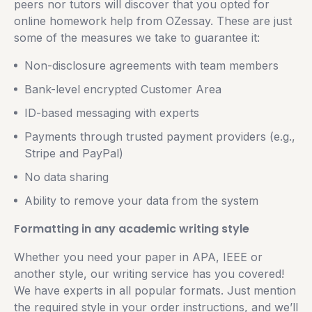
peers nor tutors will discover that you opted for
online homework help from OZessay. These are just
some of the measures we take to guarantee it:
Non-disclosure agreements with team members
Bank-level encrypted Customer Area
ID-based messaging with experts
Payments through trusted payment providers (e.g.,
Stripe and PayPal)
No data sharing
Ability to remove your data from the system
Formatting in any academic writing style
Whether you need your paper in APA, IEEE or
another style, our writing service has you covered!
We have experts in all popular formats. Just mention
the required style in your order instructions, and we’ll