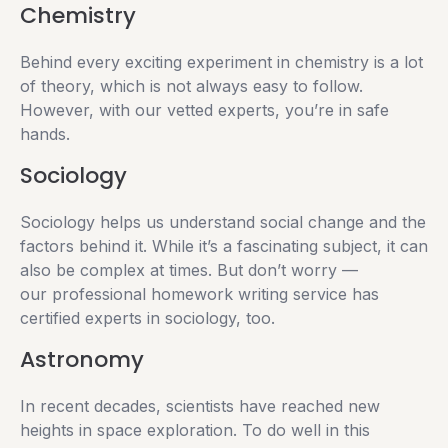
Chemistry
Behind every exciting experiment in chemistry is a lot
of theory, which is not always easy to follow.
However, with our vetted experts, you’re in safe
hands.
Sociology
Sociology helps us understand social change and the
factors behind it. While it’s a fascinating subject, it can
also be complex at times. But don’t worry —
our professional homework writing service has
certified experts in sociology, too.
Astronomy
In recent decades, scientists have reached new
heights in space exploration. To do well in this