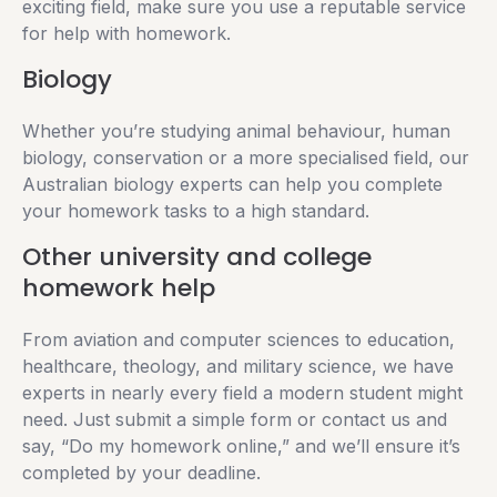
exciting field, make sure you use a reputable service
for help with homework.
Biology
Whether you’re studying animal behaviour, human
biology, conservation or a more specialised field, our
Australian biology experts can help you complete
your homework tasks to a high standard.
Other university and college
homework help
From aviation and computer sciences to education,
healthcare, theology, and military science, we have
experts in nearly every field a modern student might
need. Just submit a simple form or contact us and
say, “Do my homework online,” and we’ll ensure it’s
completed by your deadline.