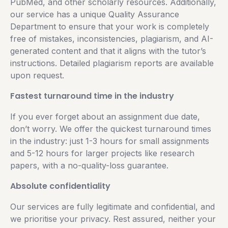
PubMed, and other scholarly resources. Additionally,
our service has a unique Quality Assurance
Department to ensure that your work is completely
free of mistakes, inconsistencies, plagiarism, and AI-
generated content and that it aligns with the tutor’s
instructions. Detailed plagiarism reports are available
upon request.
Fastest turnaround time in the industry
If you ever forget about an assignment due date,
don’t worry. We offer the quickest turnaround times
in the industry: just 1-3 hours for small assignments
and 5-12 hours for larger projects like research
papers, with a no-quality-loss guarantee.
Absolute confidentiality
Our services are fully legitimate and confidential, and
we prioritise your privacy. Rest assured, neither your