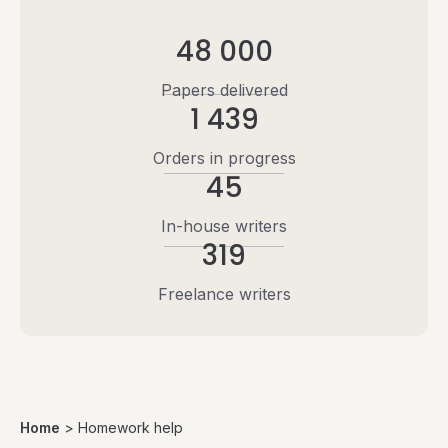
48 000
Papers delivered
1 439
Orders in progress
45
In-house writers
319
Freelance writers
Home
>
Homework help