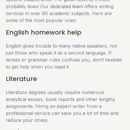
probably does! Our dedicated team offers writing
services in over 60 academic subjects. Here are
some of the most popular ones:
English homework help
English gives trouble to many native speakers, not
just those who speak it as a second language. If
tenses or grammar rules confuse you, don’t hesitate
to get help when you need it.
Literature
Literature degrees usually require numerous
analytical essays, book reports and other lengthy
assignments. Hiring an expert writer from a
professional service can save you a lot of time and
reduce your stress.