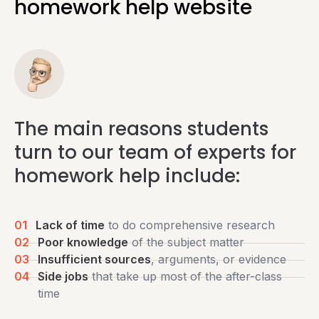
homework help website
The main reasons students
turn to our team of experts for
homework help include:
01
Lack of time
to do comprehensive research
02
Poor knowledge
of the subject matter
03
Insufficient sources
, arguments, or evidence
04
Side jobs
that take up most of the after-class
time