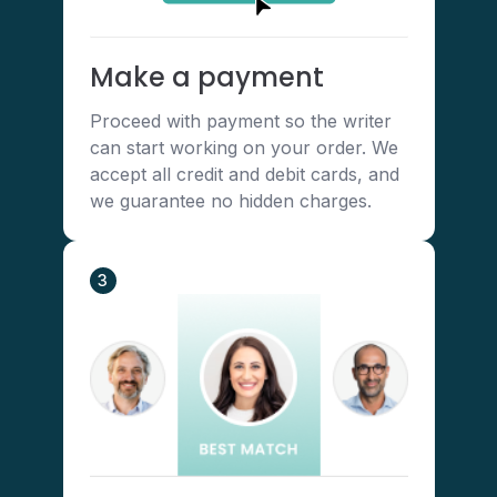
Make a payment
Proceed with payment so the writer
can start working on your order. We
accept all credit and debit cards, and
we guarantee no hidden charges.
3