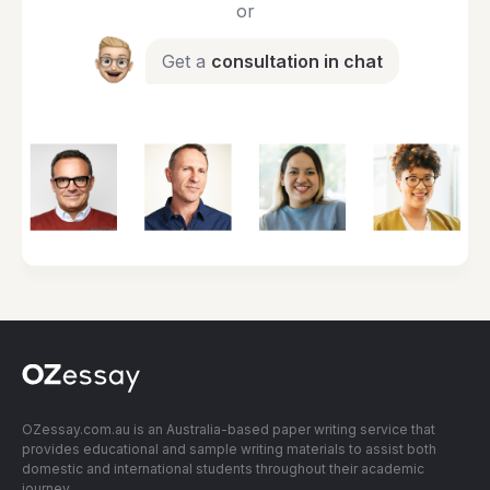
or
Get a
consultation in chat
OZessay.com.au is an Australia-based paper writing service that
provides educational and sample writing materials to assist both
domestic and international students throughout their academic
journey.