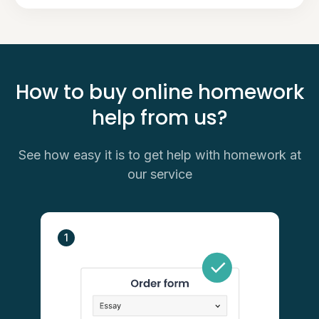
How to buy online homework
help from us?
See how easy it is to get help with homework at
our service
1