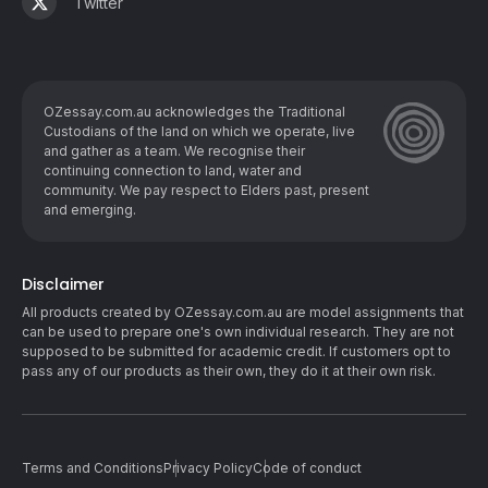
Twitter
OZessay.com.au acknowledges the Traditional
Custodians of the land on which we operate, live
and gather as ​a team. We recognise their
continuing connection to land, water and
community. We pay respect to Elders past, present
and emerging.
Disclaimer
All products created by OZessay.com.au are model assignments that
can be used to prepare one's own individual research. They are not
supposed to be submitted for academic credit. If customers opt to
pass any of our products as their own, they do it at their own risk.
Terms and Conditions
Privacy Policy
Code of conduct