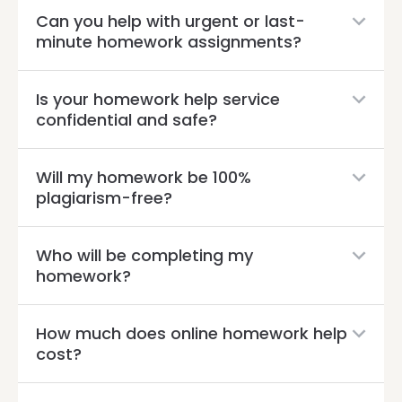
Can you help with urgent or last-
minute homework assignments?
Is your homework help service
confidential and safe?
Will my homework be 100%
plagiarism-free?
Who will be completing my
homework?
How much does online homework help
cost?