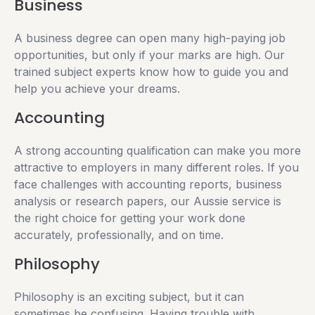
Business
A business degree can open many high-paying job
opportunities, but only if your marks are high. Our
trained subject experts know how to guide you and
help you achieve your dreams.
Accounting
A strong accounting qualification can make you more
attractive to employers in many different roles. If you
face challenges with accounting reports, business
analysis or research papers, our Aussie service is
the right choice for getting your work done
accurately, professionally, and on time.
Philosophy
Philosophy is an exciting subject, but it can
sometimes be confusing. Having trouble with