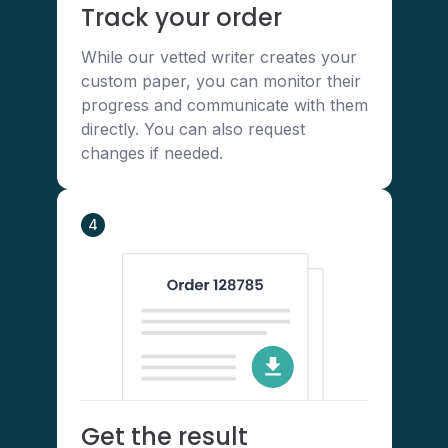
Track your order
While our vetted writer creates your
custom paper, you can monitor their
progress and communicate with them
directly. You can also request
changes if needed.
4
Get the result