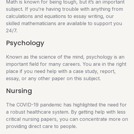
Math is known for being tough, but it’s an important
subject. If you’re having trouble with anything from
calculations and equations to essay writing, our
skilled mathematicians are available to support you
24/7.
Psychology
Known as the science of the mind, psychology is an
important field for many careers. You are in the right
place if you need help with a case study, report,
essay, or any other paper on this subject.
Nursing
The COVID-19 pandemic has highlighted the need for
a robust healthcare system. By getting help with less
critical nursing papers, you can concentrate more on
providing direct care to people.