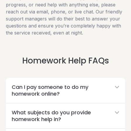
progress, or need help with anything else, please
reach out via email, phone, or live chat. Our friendly
support managers will do their best to answer your
questions and ensure you’re completely happy with
the service received, even at night.
Homework Help FAQs
Can I pay someone to do my
homework online?
What subjects do you provide
homework help in?