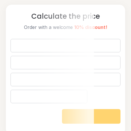
Calculate the price
Order with a welcome
10% discount!