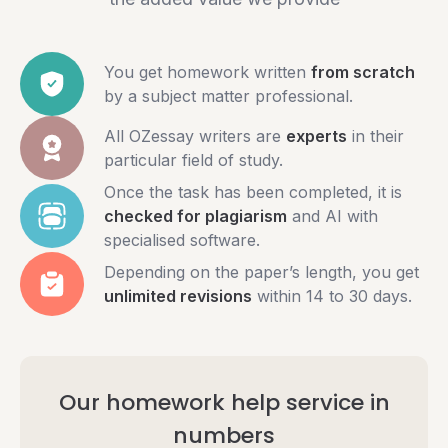
You get homework written
from scratch
by a subject matter professional.
All OZessay writers are
experts
in their
particular field of study.
Once the task has been completed, it is
checked for plagiarism
and AI with
specialised software.
Depending on the paper’s length, you get
unlimited revisions
within 14 to 30 days.
Our homework help service in
numbers