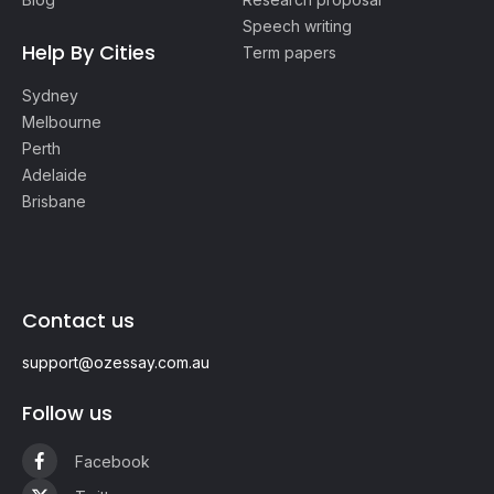
Speech writing
Help By Cities
Term papers
Sydney
Melbourne
Perth
Adelaide
Brisbane
Contact us
support@ozessay.com.au
Follow us
Facebook