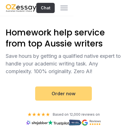
Chat
Homework help service
from top Aussie writers
Save hours by getting a qualified native expert to
handle your academic writing task. Any
complexity. 100% originality. Zero AI!
Order now
Based on 12,000 reviews on