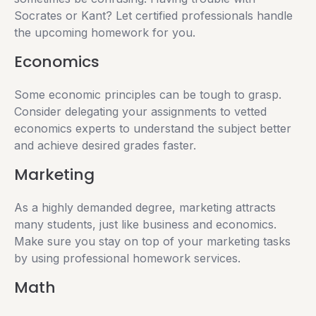
Socrates or Kant? Let certified professionals handle
the upcoming homework for you.
Economics
Some economic principles can be tough to grasp.
Consider delegating your assignments to vetted
economics experts to understand the subject better
and achieve desired grades faster.
Marketing
As a highly demanded degree, marketing attracts
many students, just like business and economics.
Make sure you stay on top of your marketing tasks
by using professional homework services.
Math