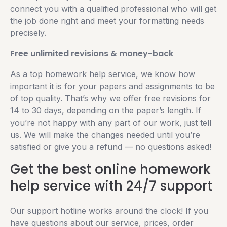
connect you with a qualified professional who will get
the job done right and meet your formatting needs
precisely.
Free unlimited revisions & money-back
As a top homework help service, we know how
important it is for your papers and assignments to be
of top quality. That’s why we offer free revisions for
14 to 30 days, depending on the paper’s length. If
you’re not happy with any part of our work, just tell
us. We will make the changes needed until you’re
satisfied or give you a refund — no questions asked!
Get the best online homework
help service with 24/7 support
Our support hotline works around the clock! If you
have questions about our service, prices, order