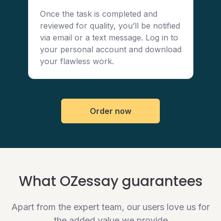
Once the task is completed and
reviewed for quality, you’ll be notified
via email or a text message. Log in to
your personal account and download
your flawless work.
Order now
What OZessay guarantees
Apart from the expert team, our users love us for
the added value we provide