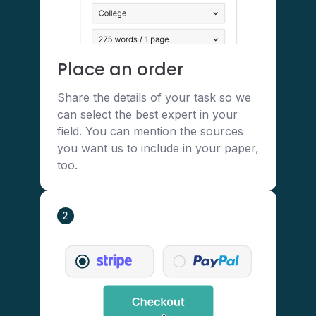
Place an order
Share the details of your task so we
can select the best expert in your
field. You can mention the sources
you want us to include in your paper,
too.
2