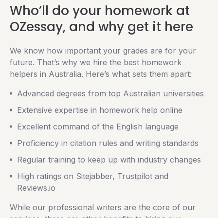
Who’ll do your homework at
OZessay, and why get it here
We know how important your grades are for your
future. That’s why we hire the best homework
helpers in Australia. Here’s what sets them apart:
Advanced degrees from top Australian universities
Extensive expertise in homework help online
Excellent command of the English language
Proficiency in citation rules and writing standards
Regular training to keep up with industry changes
High ratings on Sitejabber, Trustpilot and
Reviews.io
While our professional writers are the core of our