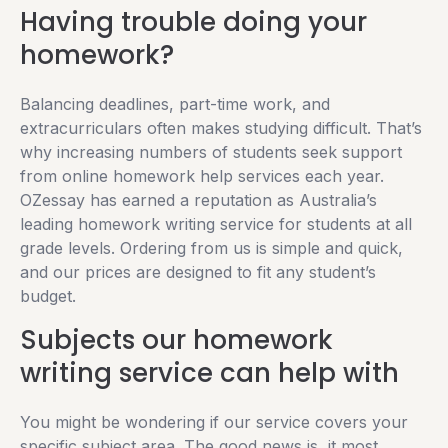
Having trouble doing your
homework?
Balancing deadlines, part-time work, and
extracurriculars often makes studying difficult. That’s
why increasing numbers of students seek support
from online homework help services each year.
OZessay has earned a reputation as Australia’s
leading homework writing service for students at all
grade levels. Ordering from us is simple and quick,
and our prices are designed to fit any student’s
budget.
Subjects our homework
writing service can help with
You might be wondering if our service covers your
specific subject area. The good news is, it most