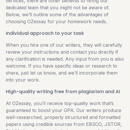
services, there are other benefits to hiring our
dedicated team that you might not be aware of.
Below, we’ll outline some of the advantages of
choosing OZessay for your homework needs.
Individual approach to your task
When you hire one of our writers, they will carefully
review your instructions and contact you directly if
any clarification is needed. Any input from you is also
welcome. If you have specific ideas or research to
share, just let us know, and we’ll incorporate them
into your work.
High-quality writing free from plagiarism and AI
At OZessay, you’ll receive top-quality work that’s
guaranteed to boost your GPA. Our writers produce
well-researched, properly structured and formatted
papers using credible sources from EBSCO, JSTOR,