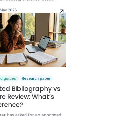
 May 2026
nd guides
Research paper
ed Bibliography vs
ure Review: What’s
ference?
urer has asked for an annotated