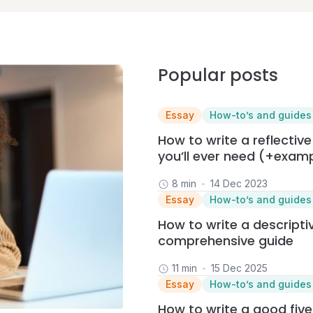
Popular posts
Essay
How-to’s and guides
How to write a reflective
you’ll ever need (+exam
8 min
14 Dec 2023
Essay
How-to’s and guides
How to write a descriptiv
comprehensive guide
11 min
15 Dec 2025
Essay
How-to’s and guides
How to write a good fiv