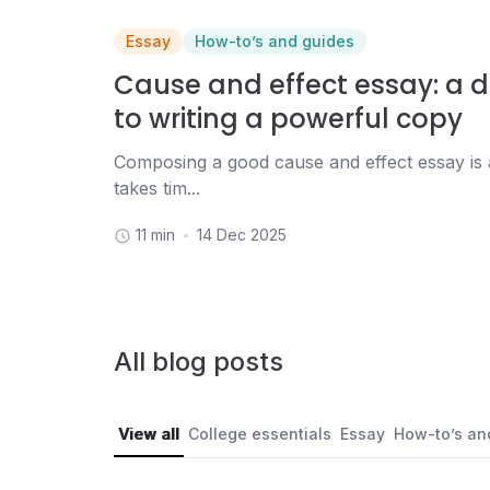
Essay
How-to’s and guides
Cause and effect essay: a d
to writing a powerful copy
Composing a good cause and effect essay is 
takes tim...
11 min
14 Dec 2025
All blog posts
View all
College essentials
Essay
How-to’s an