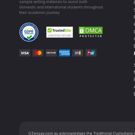
sample writing materials to assist both
domestic and international students throughout
their academic journey.
OZessay.com.au acknowledges the Traditional Custodians of t