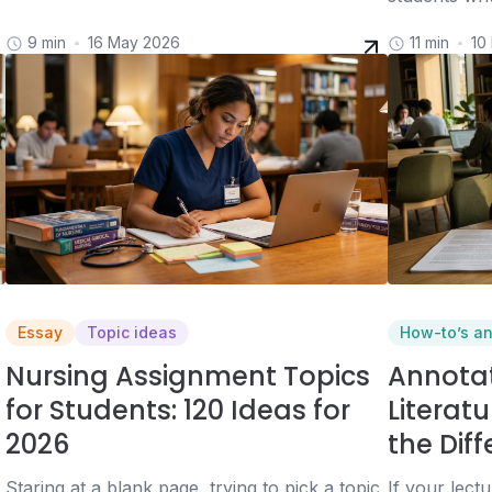
9 min
16 May 2026
11 min
10
Essay
Topic ideas
How-to’s a
Nursing Assignment Topics
Annotat
for Students: 120 Ideas for
Literat
2026
the Dif
Staring at a blank page, trying to pick a topic,
If your lect