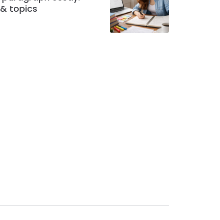
 & topics