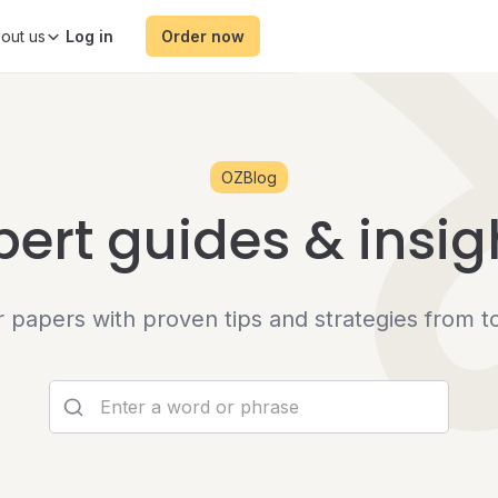
out us
Order now
OZBlog
pert guides & insig
er papers with proven tips and strategies from t