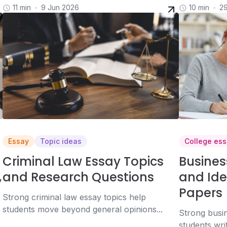
11 min
9 Jun 2026
10 min
2
Essay
Topic ideas
College ess
Criminal Law Essay Topics
Busines
,
and Research Questions
and Ide
Papers
Strong criminal law essay topics help
students move beyond general opinions...
Strong busin
students wri