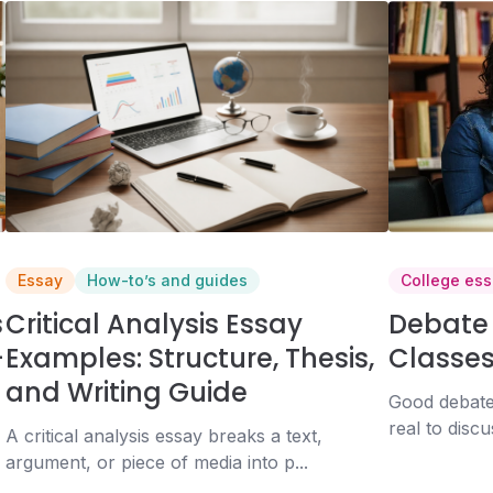
Essay
How-to’s and guides
College ess
s
Critical Analysis Essay
Debate 
+
Examples: Structure, Thesis,
Classes
and Writing Guide
Good debate
real to discu
A critical analysis essay breaks a text,
argument, or piece of media into p...