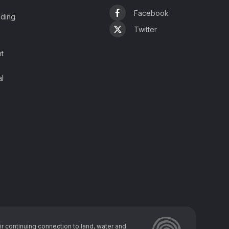
Facebook
ading
Twitter
t
l
r continuing connection to land, water and