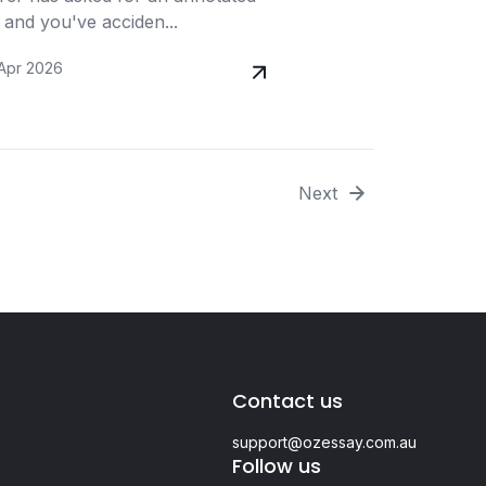
 and you've acciden...
 Apr 2026
Next
Contact us
support@ozessay.com.au
Follow us