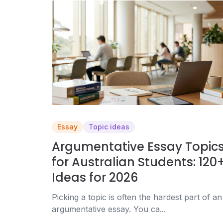
Essay
Topic ideas
Argumentative Essay Topic
for Australian Students: 120
Ideas for 2026
Picking a topic is often the hardest part of an
argumentative essay. You ca...