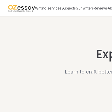
Writing services
Subjects
Our writers
Reviews
Ab
Ex
Learn to craft bett