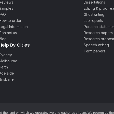
Reviews
Dissertations
Samples
Editing & proofre
FAQ
Ghostwriting
How to order
Lab reports
Legal Information
Personal statemen
Contact us
Research papers
Blog
Research proposa
Help By Cities
Speech writing
Term papers
Sydney
Melbourne
Perth
Adelaide
Brisbane
he land on which we operate, live and gather as ​a team. We recognise thei