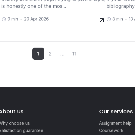
is honestly one of the mos...
bibliography
9 min
20 Apr 2026
8 min
13
1
2
…
11
About us
Our services
Why choose us
Assignment help
Satisfaction guarantee
Coursework