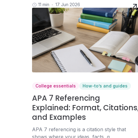
11 min
17 Jun 2026
College essentials
How-to’s and guides
APA 7 Referencing
Explained: Format, Citations
and Examples
APA 7 referencing is a citation style that
shows where your ideas, facts, q...