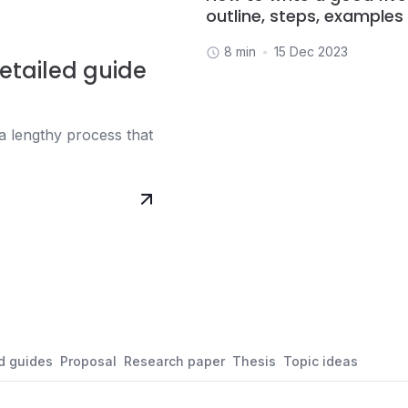
outline, steps, examples
8 min
15 Dec 2023
etailed guide
a lengthy process that
d guides
Proposal
Research paper
Thesis
Topic ideas