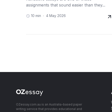
assignments that sound easier than they...
10 min
4 May 2026
OZessay.com.au is an Australia-based paper
writing service that provides educational and