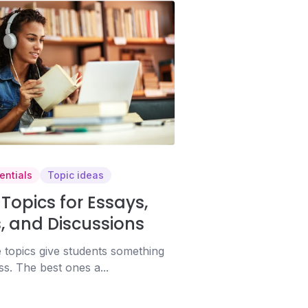
entials
Topic ideas
Topics for Essays,
, and Discussions
 topics give students something
ss. The best ones a...