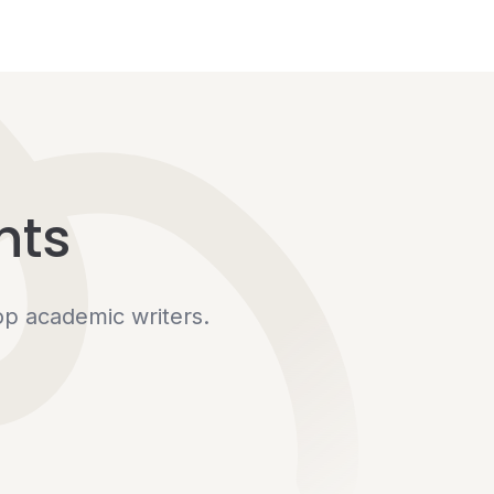
hts
op academic writers.