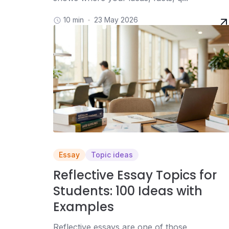
10 min
23 May 2026
Essay
Topic ideas
Reflective Essay Topics for
Students: 100 Ideas with
Examples
Reflective essays are one of those