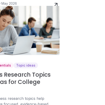
9 May 2026
entials
Topic ideas
s Research Topics
as for College
ess research topics help
te focused, evidence-based...