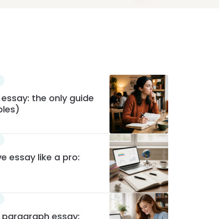
 essay: the only guide
ples)
e essay like a pro:
e paragraph essay: