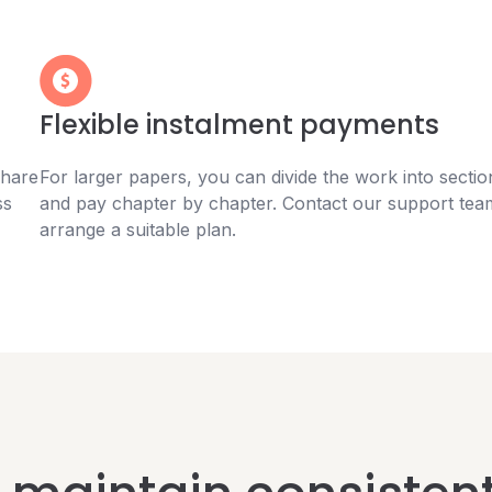
Flexible instalment payments
Share
For larger papers, you can divide the work into sectio
ss
and pay chapter by chapter. Contact our support tea
arrange a suitable plan.