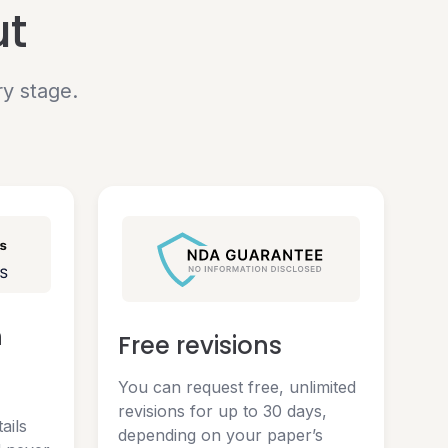
ut
ry stage.
n
Free revisions
You can request free, unlimited
revisions for up to 30 days,
ails
depending on your paper’s