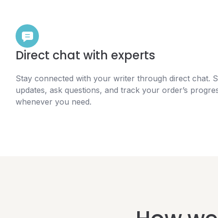
Direct chat with experts
Stay connected with your writer through direct chat. 
updates, ask questions, and track your order’s progre
whenever you need.