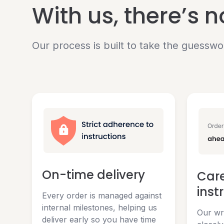
With us, there’s 
Our process is built to take the guesswo
On-time delivery
Care
inst
Every order is managed against
internal milestones, helping us
Our wri
deliver early so you have time