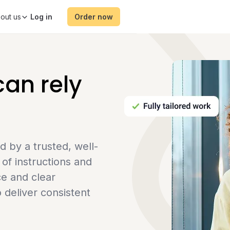
out us
Order now
an rely
by a trusted, well-
of instructions and
ce and clear
 deliver consistent