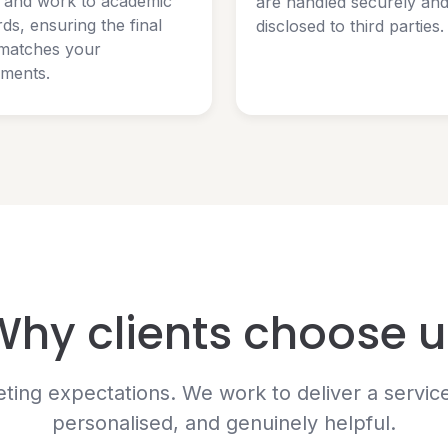
y and work to academic
are handled securely an
ds, ensuring the final
disclosed to third parties.
matches your
ements.
Why clients choose u
ng expectations. We work to deliver a service t
personalised, and genuinely helpful.