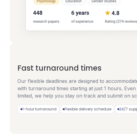
Fast turnaround times
Our flexible deadlines are designed to accommodat
with turnaround times starting at just 1 hours. Even
limited, we help you stay on track and submit on s
1-hour turnaround
Flexible delivery schedule
24/7 sup