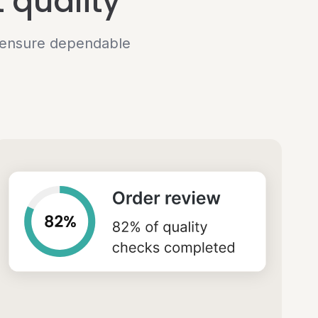
 quality
o ensure dependable