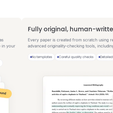
Fully original, human-writt
as
Every paper is created from scratch using r
 in your
advanced originality-checking tools, includi
No templates
Careful quality checks
Detailed
)