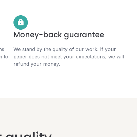
Money-back guarantee
ns
We stand by the quality of our work. If your
m to
paper does not meet your expectations, we will
refund your money.