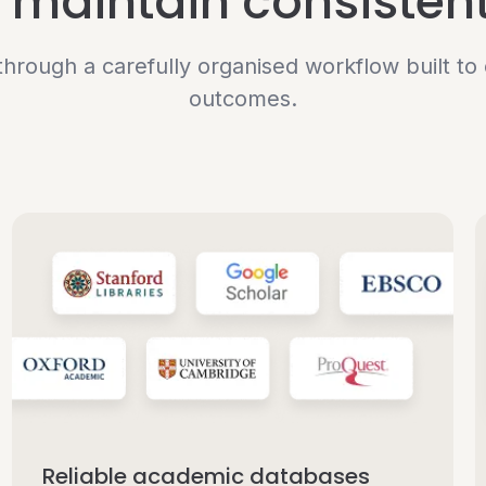
maintain consistent
hrough a carefully organised workflow built t
outcomes.
Reliable academic databases