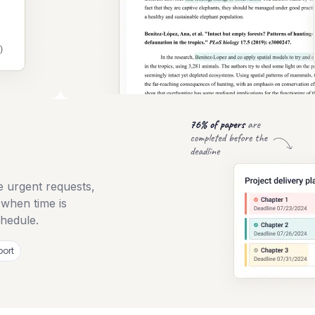
e urgent requests,
 when time is
chedule.
port