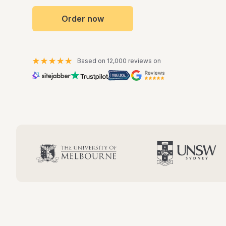
Order now
Based on 12,000 reviews on