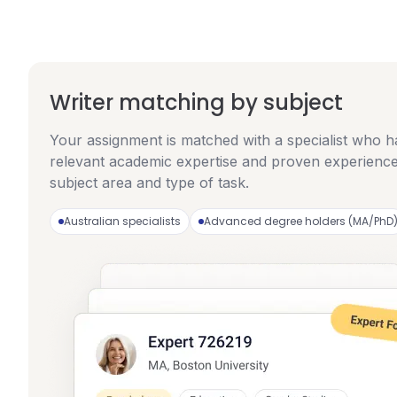
Writer matching by subject
Your assignment is matched with a specialist who h
relevant academic expertise and proven experience
subject area and type of task.
Australian specialists
Advanced degree holders (MA/PhD