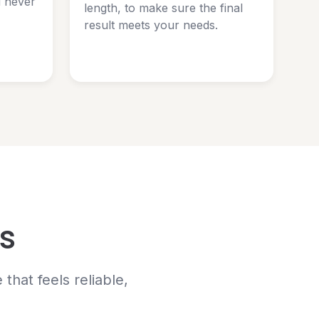
d never
length, to make sure the final
result meets your needs.
s
hat feels reliable,