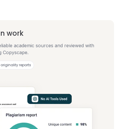
en work
eliable academic sources and reviewed with
ng Copyscape.
 originality reports