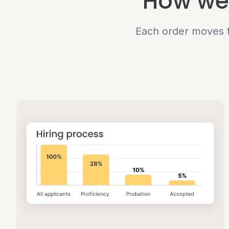
How we 
Each order moves t