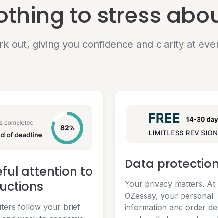
nothing to stress abo
rk out, giving you confidence and clarity at eve
Data protectio
ful attention to
ructions
Your privacy matters. At
OZessay, your personal
ters follow your brief
information and order det