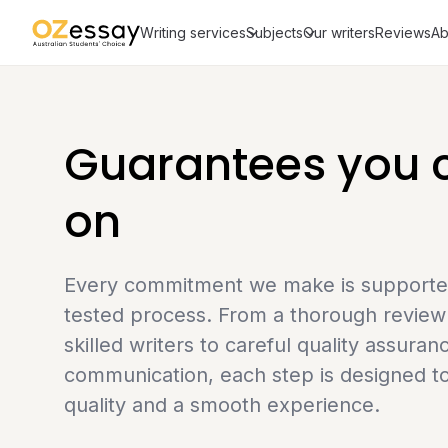
Writing services
Subjects
Our writers
Reviews
Ab
Guarantees you c
on
Every commitment we make is supported 
tested process. From a thorough review 
skilled writers to careful quality assuran
communication, each step is designed to
quality and a smooth experience.