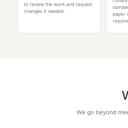
closel
to review the work and request
standar
changes if needed.
paper 
requir
We go beyond meeti