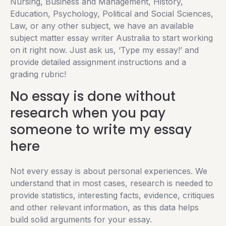
Nursing, Business and Management, History,
Education, Psychology, Political and Social Sciences,
Law, or any other subject, we have an available
subject matter essay writer Australia to start working
on it right now. Just ask us, ‘Type my essay!’ and
provide detailed assignment instructions and a
grading rubric!
No essay is done without
research when you pay
someone to write my essay
here
Not every essay is about personal experiences. We
understand that in most cases, research is needed to
provide statistics, interesting facts, evidence, critiques
and other relevant information, as this data helps
build solid arguments for your essay.