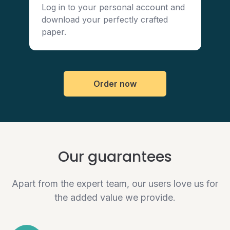
Log in to your personal account and
download your perfectly crafted
paper.
Order now
Our guarantees
Apart from the expert team, our users love us for
the added value we provide.