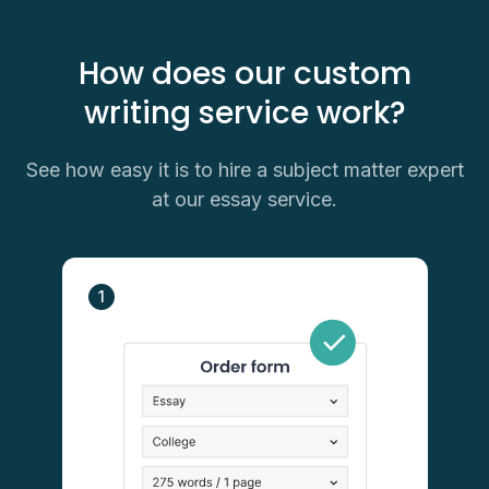
How does our custom
writing service work?
See how easy it is to hire a subject matter expert
at our essay service.
1