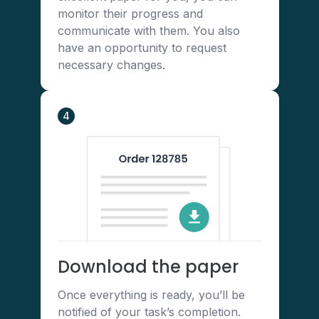
monitor their progress and
communicate with them. You also
have an opportunity to request
necessary changes.
4
Download the paper
Once everything is ready, you’ll be
notified of your task’s completion.