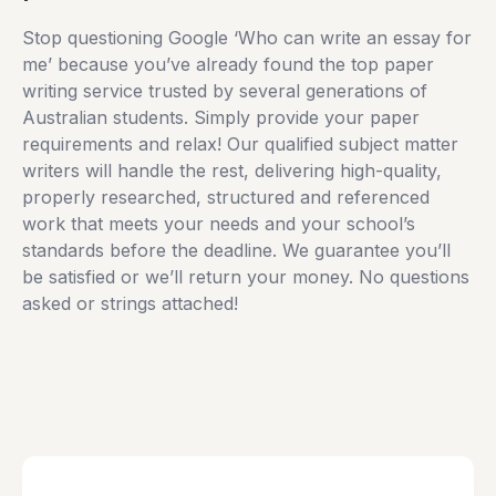
Stop questioning Google ‘Who can write an essay for
me’ because you’ve already found the top paper
writing service trusted by several generations of
Australian students. Simply provide your paper
requirements and relax! Our qualified subject matter
writers will handle the rest, delivering high-quality,
properly researched, structured and referenced
work that meets your needs and your school’s
standards before the deadline. We guarantee you’ll
be satisfied or we’ll return your money. No questions
asked or strings attached!