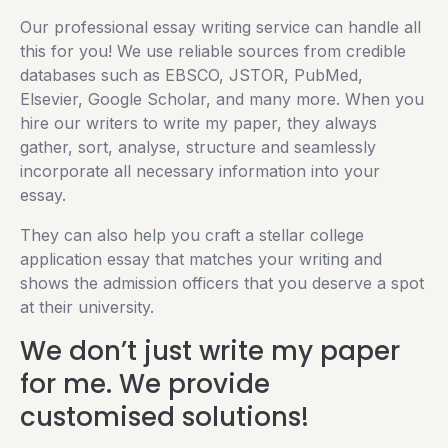
Our professional essay writing service can handle all
this for you! We use reliable sources from credible
databases such as EBSCO, JSTOR, PubMed,
Elsevier, Google Scholar, and many more. When you
hire our writers to write my paper, they always
gather, sort, analyse, structure and seamlessly
incorporate all necessary information into your
essay.
They can also help you craft a stellar college
application essay that matches your writing and
shows the admission officers that you deserve a spot
at their university.
We don’t just write my paper
for me. We provide
customised solutions!