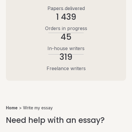
Papers delivered
1 439
Orders in progress
45
In-house writers
319
Freelance writers
Home
>
Write my essay
Need help with an essay?