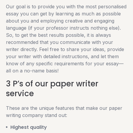
Our goal is to provide you with the most personalised
essay you can get by learning as much as possible
about you and employing creative and engaging
language (if your professor instructs nothing else).
So, to get the best results possible, it is always
recommended that you communicate with your
writer directly. Feel free to share your ideas, provide
your writer with detailed instructions, and let them
know of any specific requirements for your essay—
all on a no-name basis!
3 P’s of our paper writer
service
These are the unique features that make our paper
writing company stand out:
Highest quality