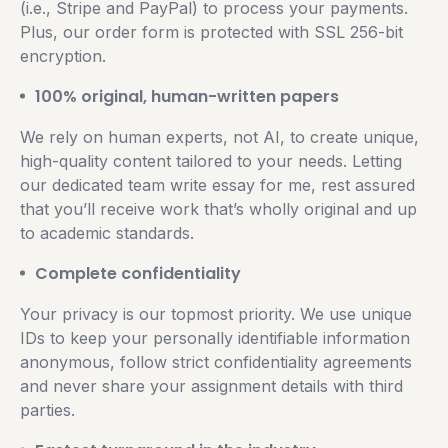
(i.e., Stripe and PayPal) to process your payments.
Plus, our order form is protected with SSL 256-bit
encryption.
100% original, human-written papers
We rely on human experts, not AI, to create unique,
high-quality content tailored to your needs. Letting
our dedicated team write essay for me, rest assured
that you’ll receive work that’s wholly original and up
to academic standards.
Complete confidentiality
Your privacy is our topmost priority. We use unique
IDs to keep your personally identifiable information
anonymous, follow strict confidentiality agreements
and never share your assignment details with third
parties.