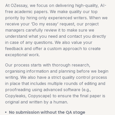
At OZessay, we focus on delivering high-quality, AI-
free academic papers. We make quality our top
priority by hiring only experienced writers. When we
receive your ‘Do my essay’ request, our project
managers carefully review it to make sure we
understand what you need and contact you directly
in case of any questions. We also value your
feedback and offer a custom approach to create
exceptional work.
Our process starts with thorough research,
organising information and planning before we begin
writing. We also have a strict quality control process
in place that includes multiple rounds of editing and
proofreading using advanced software (e.g.,
Copyleaks, Copyscape) to ensure the final paper is
original and written by a human.
No submission without the QA stage