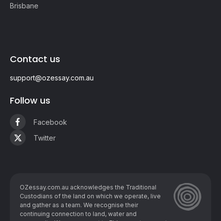
Brisbane
Contact us
support@ozessay.com.au
Follow us
Facebook
Twitter
OZessay.com.au acknowledges the Traditional
Custodians of the land on which we operate, live
and gather as ​a team. We recognise their
continuing connection to land, water and