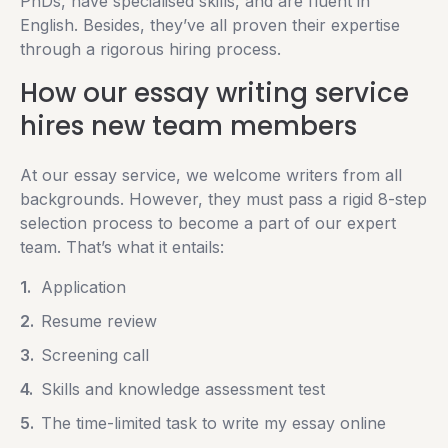
PhDs, have specialised skills, and are fluent in
English. Besides, they’ve all proven their expertise
through a rigorous hiring process.
How our essay writing service
hires new team members
At our essay service, we welcome writers from all
backgrounds. However, they must pass a rigid 8-step
selection process to become a part of our expert
team. That’s what it entails:
Application
Resume review
Screening call
Skills and knowledge assessment test
The time-limited task to write my essay online