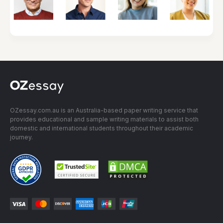
OZessay.com.au is an Australia-based paper writing service that
provides educational and sample writing materials to assist both
domestic and international students throughout their academic
journey.