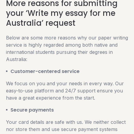
More reasons for submitting
your ‘Write my essay for me
Australia’ request
Below are some more reasons why our paper writing
service is highly regarded among both native and
international students pursuing their degrees in
Australia:
Customer-centered service
We focus on you and your needs in every way. Our
easy-to-use platform and 24/7 support ensure you
have a great experience from the start.
Secure payments
Your card details are safe with us. We neither collect
nor store them and use secure payment systems