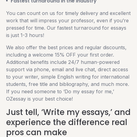
Fastest turnaround in the industry
You can count on us for timely delivery and excellent
work that will impress your professor, even if you’re
pressed for time. Our fastest turnaround for essays
is just 1-3 hours!
We also offer the best prices and regular discounts,
including a welcome 15% OFF your first order.
Additional benefits include 24/7 human-powered
support via phone, email and live chat, direct access
to your writer, simple English writing for international
students, free title and bibliography, and much more.
If you need someone to ‘Do my essay for me,’
OZessay is your best choice!
Just tell, ‘Write my essays,’ and
experience the difference real
pros can make