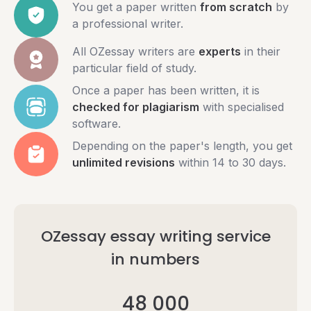
You get a paper written
from scratch
by
a professional writer.
All OZessay writers are
experts
in their
particular field of study.
Once a paper has been written, it is
checked for plagiarism
with specialised
software.
Depending on the paper's length, you get
unlimited revisions
within 14 to 30 days.
OZessay essay writing service
in numbers
48 000