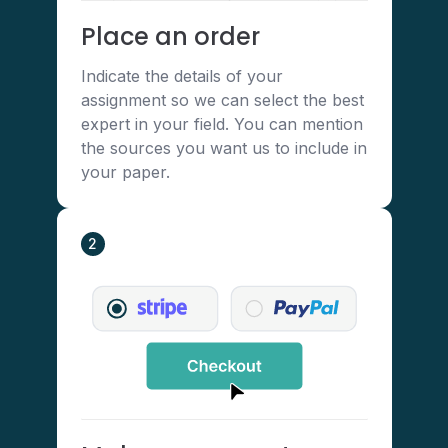
Place an order
Indicate the details of your
assignment so we can select the best
expert in your field. You can mention
the sources you want us to include in
your paper.
2