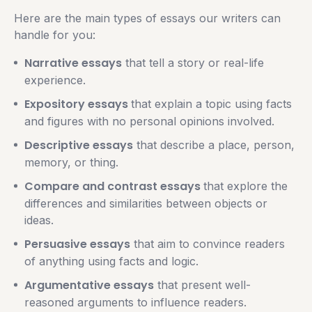
Here are the main types of essays our writers can
handle for you:
Narrative essays
that tell a story or real-life
experience.
Expository essays
that explain a topic using facts
and figures with no personal opinions involved.
Descriptive essays
that describe a place, person,
memory, or thing.
Compare and contrast essays
that explore the
differences and similarities between objects or
ideas.
Persuasive essays
that aim to convince readers
of anything using facts and logic.
Argumentative essays
that present well-
reasoned arguments to influence readers.