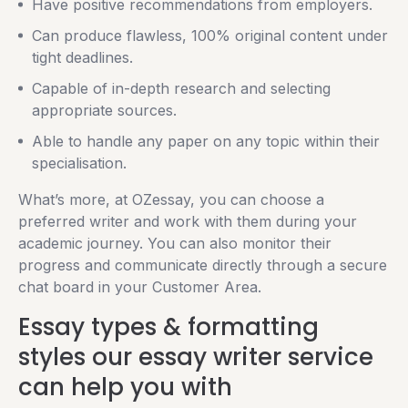
Have positive recommendations from employers.
Can produce flawless, 100% original content under
tight deadlines.
Capable of in-depth research and selecting
appropriate sources.
Able to handle any paper on any topic within their
specialisation.
What’s more, at OZessay, you can choose a
preferred writer and work with them during your
academic journey. You can also monitor their
progress and communicate directly through a secure
chat board in your Customer Area.
Essay types & formatting
styles our essay writer service
can help you with