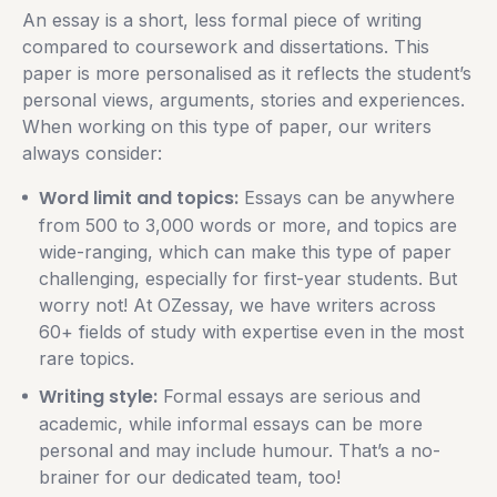
An essay is a short, less formal piece of writing
compared to coursework and dissertations. This
paper is more personalised as it reflects the student’s
personal views, arguments, stories and experiences.
When working on this type of paper, our writers
always consider:
Word limit and topics:
Essays can be anywhere
from 500 to 3,000 words or more, and topics are
wide-ranging, which can make this type of paper
challenging, especially for first-year students. But
worry not! At OZessay, we have writers across
60+ fields of study with expertise even in the most
rare topics.
Writing style:
Formal essays are serious and
academic, while informal essays can be more
personal and may include humour. That’s a no-
brainer for our dedicated team, too!