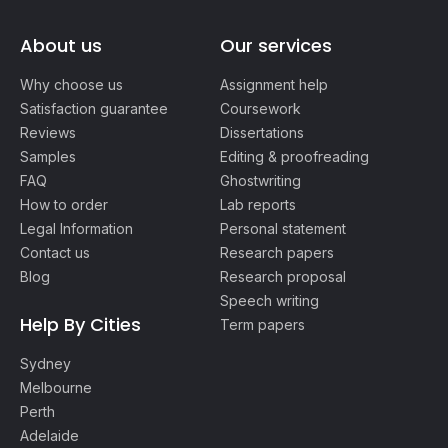
About us
Our services
Why choose us
Assignment help
Satisfaction guarantee
Coursework
Reviews
Dissertations
Samples
Editing & proofreading
FAQ
Ghostwriting
How to order
Lab reports
Legal Information
Personal statement
Contact us
Research papers
Blog
Research proposal
Speech writing
Help By Cities
Term papers
Sydney
Melbourne
Perth
Adelaide