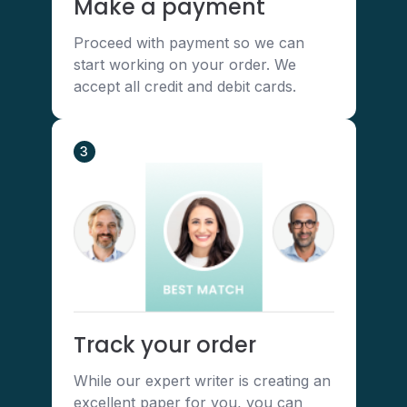
Make a payment
Proceed with payment so we can
start working on your order. We
accept all credit and debit cards.
3
Track your order
While our expert writer is creating an
excellent paper for you, you can