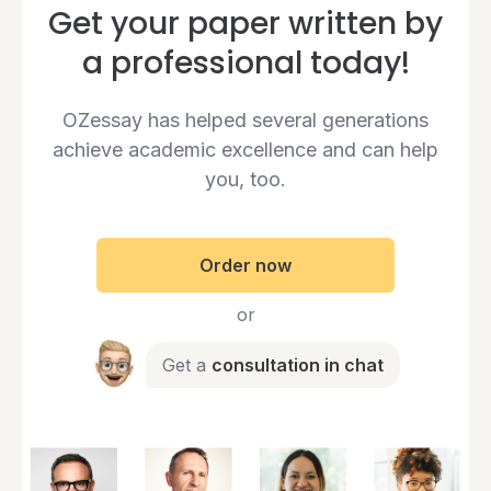
Get your paper written by
a professional today!
OZessay has helped several generations
achieve academic excellence and can help
you, too.
Order now
or
Get a
consultation in chat