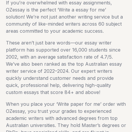
If you’re overwhelmed with essay assignments,
OZessay is the perfect ‘Write a essay for me’
solution! We’re not just another writing service but a
community of like-minded writers across 60 subject
areas committed to your academic success.
These aren’t just bare words—our essay writer
platform has supported over 16,000 students since
2002, with an average satisfaction rate of 4.7/5.
We’ve also been ranked as the top Australian essay
writer service of 2022–2024. Our expert writers
quickly understand customer needs and provide
quick, professional help, delivering high-quality
custom essays that score 84+ and above!
When you place your ‘Write paper for me’ order with
OZessay, you trust your grades to experienced
academic writers with advanced degrees from top
Australian universities. They hold Master’s degrees or