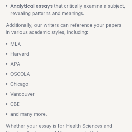
Analytical essays
that critically examine a subject,
revealing patterns and meanings.
Additionally, our writers can reference your papers
in various academic styles, including:
MLA
Harvard
APA
OSCOLA
Chicago
Vancouver
CBE
and many more.
Whether your essay is for Health Sciences and