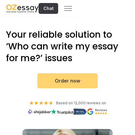
Chat
Your reliable solution to
‘Who can write my essay
for me?’ issues
Order now
Based on 12,000 reviews on