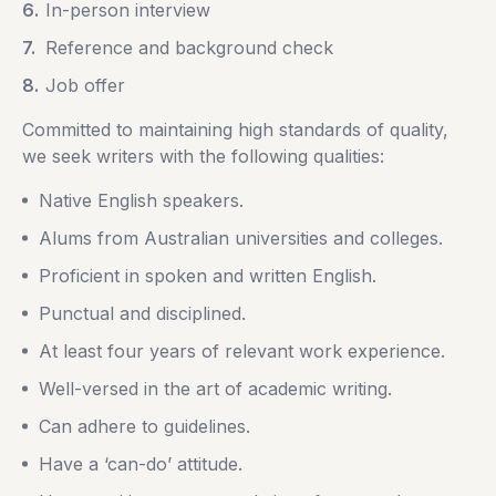
In-person interview
Reference and background check
Job offer
Committed to maintaining high standards of quality,
we seek writers with the following qualities:
Native English speakers.
Alums from Australian universities and colleges.
Proficient in spoken and written English.
Punctual and disciplined.
At least four years of relevant work experience.
Well-versed in the art of academic writing.
Can adhere to guidelines.
Have a ‘can-do’ attitude.