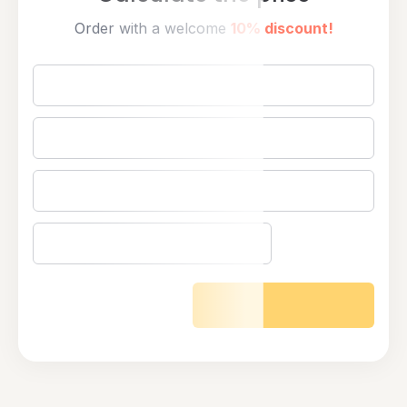
Order with a welcome
10% discount!