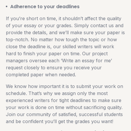
Adherence to your deadlines
If you’re short on time, it shouldn’t affect the quality
of your essay or your grades. Simply contact us and
provide the details, and we’ll make sure your paper is
top-notch. No matter how tough the topic or how
close the deadline is, our skilled writers will work
hard to finish your paper on time. Our project
managers oversee each ‘Write an essay for me’
request closely to ensure you receive your
completed paper when needed.
We know how important it is to submit your work on
schedule. That’s why we assign only the most
experienced writers for tight deadlines to make sure
your work is done on time without sacrificing quality.
Join our community of satisfied, successful students
and be confident you’ll get the grades you want!