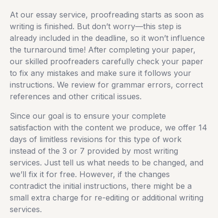
At our essay service, proofreading starts as soon as
writing is finished. But don’t worry—this step is
already included in the deadline, so it won’t influence
the turnaround time! After completing your paper,
our skilled proofreaders carefully check your paper
to fix any mistakes and make sure it follows your
instructions. We review for grammar errors, correct
references and other critical issues.
Since our goal is to ensure your complete
satisfaction with the content we produce, we offer 14
days of limitless revisions for this type of work
instead of the 3 or 7 provided by most writing
services. Just tell us what needs to be changed, and
we’ll fix it for free. However, if the changes
contradict the initial instructions, there might be a
small extra charge for re-editing or additional writing
services.