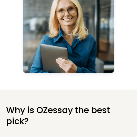
Why is OZessay the best
pick?