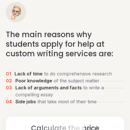
The main reasons why
students apply for help at
custom writing services are:
01
Lack of time
to do comprehensive research
02
Poor knowledge
of the subject matter
03
Lack of arguments and facts
to write a
compelling essay
04
Side jobs
that take most of their time
Calculate the price