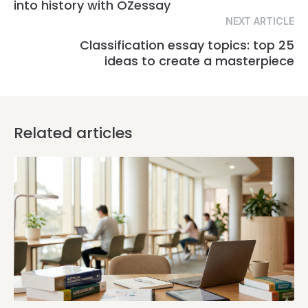
into history with OZessay
NEXT ARTICLE
Classification essay topics: top 25
ideas to create a masterpiece
Related articles