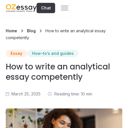
Chat
Home
Blog
How to write an analytical essay
competently
Essay
How-to’s and guides
How to write an analytical
essay competently
March 25, 2025
Reading time: 10 min