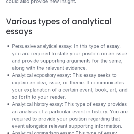
could also provide new insight.
Various types of analytical
essays
In this type of essay,
Persuasive analytical essay:
you are required to state your position on an issue
and provide supporting arguments for the same,
along with the relevant evidence.
This essay seeks to
Analytical expository essay:
explain an idea, issue, or theme. It communicates
your explanation of a certain event, book, art, and
so forth to your reader.
This type of essay provides
Analytical history essay:
an analysis of a particular event in history. You are
required to provide your position regarding that
event alongside relevant supporting information.
This type of essay
Analytical comparison essay: