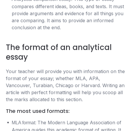
compares different ideas, books, and texts. It must
provide arguments and evidence for all things you
are comparing. It aims to provide an informed
conclusion at the end.
The format of an analytical
essay
Your teacher will provide you with information on the
format of your essay; whether MLA, APA,
Vancouver, Turabian, Chicago or Harvard. Writing an
article with perfect formatting will help you scoop all
the marks allocated to this section.
The most used formats:
The Modern Language Association of
MLA format:
America guides this academic format of writing. It