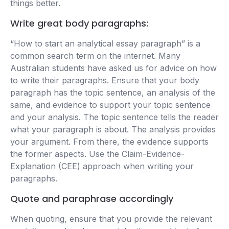
things better.
Write great body paragraphs:
“How to start an analytical essay paragraph” is a
common search term on the internet. Many
Australian students have asked us for advice on how
to write their paragraphs. Ensure that your body
paragraph has the topic sentence, an analysis of the
same, and evidence to support your topic sentence
and your analysis. The topic sentence tells the reader
what your paragraph is about. The analysis provides
your argument. From there, the evidence supports
the former aspects. Use the Claim-Evidence-
Explanation (CEE) approach when writing your
paragraphs.
Quote and paraphrase accordingly
When quoting, ensure that you provide the relevant