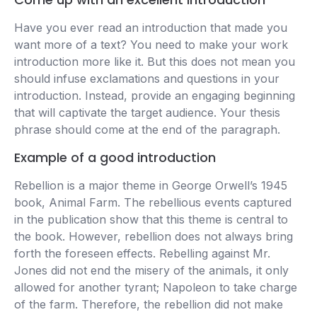
Have you ever read an introduction that made you
want more of a text? You need to make your work
introduction more like it. But this does not mean you
should infuse exclamations and questions in your
introduction. Instead, provide an engaging beginning
that will captivate the target audience. Your thesis
phrase should come at the end of the paragraph.
Example of a good introduction
Rebellion is a major theme in George Orwell’s 1945
book, Animal Farm. The rebellious events captured
in the publication show that this theme is central to
the book. However, rebellion does not always bring
forth the foreseen effects. Rebelling against Mr.
Jones did not end the misery of the animals, it only
allowed for another tyrant; Napoleon to take charge
of the farm. Therefore, the rebellion did not make