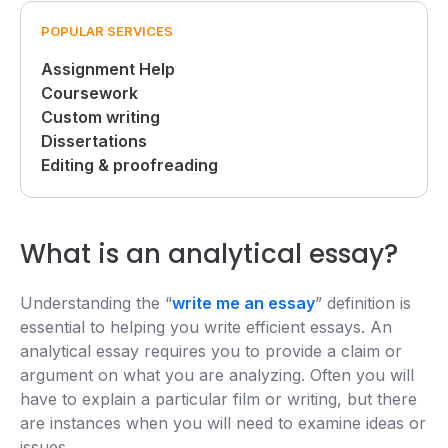
POPULAR SERVICES
Assignment Help
Coursework
Custom writing
Dissertations
Editing & proofreading
What is an analytical essay?
Understanding the “
write me an essay
” definition is
essential to helping you write efficient essays. An
analytical essay requires you to provide a claim or
argument on what you are analyzing. Often you will
have to explain a particular film or writing, but there
are instances when you will need to examine ideas or
issues.