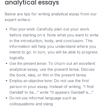
analytical essays
Below are tips for writing analytical essay from our
expert writers:
Carefully plan out your work
Plan your work:
before starting on it. Note what you want to write
in the introduction, body, and conclusion. This
information will help you understand where you
intend to go. In turn, you will be able to progress
logically.
To churn out an excellent
Use the present tense:
analytical essay, use the present tense. Discuss
the book, idea, or film in the present tense.
Do not use the first
Employ an objective tone:
person in your essay. Instead of writing, “I find
Gandalf to be…” write “It appears Gandalf is…”
informal language such as
Do not use
colloquialisms and slang