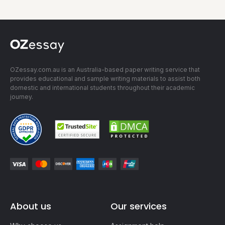
OZessay.com.au is an Australia-based paper writing service that
provides educational and sample writing materials to assist both
domestic and international students throughout their academic
journey.
About us
Our services