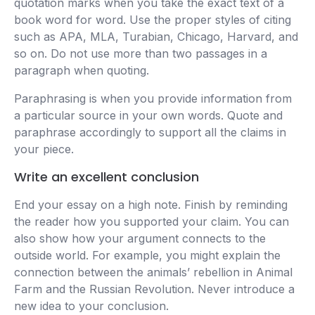
quotation marks when you take the exact text of a
book word for word. Use the proper styles of citing
such as APA, MLA, Turabian, Chicago, Harvard, and
so on. Do not use more than two passages in a
paragraph when quoting.
Paraphrasing is when you provide information from
a particular source in your own words. Quote and
paraphrase accordingly to support all the claims in
your piece.
Write an excellent conclusion
End your essay on a high note. Finish by reminding
the reader how you supported your claim. You can
also show how your argument connects to the
outside world. For example, you might explain the
connection between the animals’ rebellion in Animal
Farm and the Russian Revolution. Never introduce a
new idea to your conclusion.