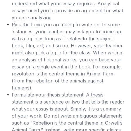
understand what your essay requires. Analytical
essays need you to provide an argument for what
you are analyzing.
Pick the topic you are going to write on. In some
instances, your teacher may ask you to come up
with a topic as long as it relates to the subject
book, film, art, and so on. However, your teacher
might also pick a topic for the class. When writing
an analysis of fictional works, you can base your
essay on a single event in the book. For example,
revolution is the central theme in Animal Farm
(from the rebellion of the animals against
humans).
Formulate your thesis statement. A thesis
statement is a sentence or two that tells the reader
what your essay is about. Simply, it is a summary
of your work. Do not write ambiguous statements
such as “Rebellion is the central theme in Orwell’s
Animal Farm.” Instead, write more specific claims