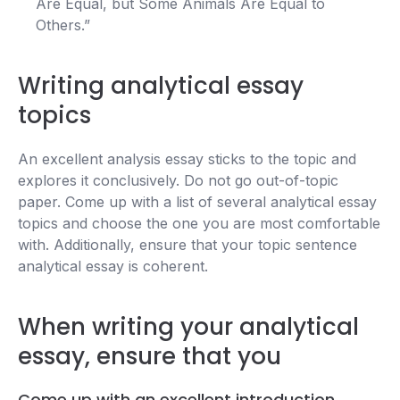
Are Equal, but Some Animals Are Equal to
Others.”
Writing analytical essay
topics
An excellent analysis essay sticks to the topic and
explores it conclusively. Do not go out-of-topic
paper. Come up with a list of several analytical essay
topics and choose the one you are most comfortable
with. Additionally, ensure that your topic sentence
analytical essay is coherent.
When writing your analytical
essay, ensure that you
Come up with an excellent introduction