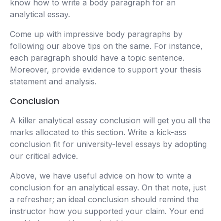
know how to write a body paragraph for an
analytical essay.
Come up with impressive body paragraphs by
following our above tips on the same. For instance,
each paragraph should have a topic sentence.
Moreover, provide evidence to support your thesis
statement and analysis.
Conclusion
A killer analytical essay conclusion will get you all the
marks allocated to this section. Write a kick-ass
conclusion fit for university-level essays by adopting
our critical advice.
Above, we have useful advice on how to write a
conclusion for an analytical essay. On that note, just
a refresher; an ideal conclusion should remind the
instructor how you supported your claim. Your end