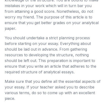
knowledge of the structure. You are bound to make
mistakes in your work which will in turn bar you
from attaining a good score. Nonetheless, do not
worry my friend. The purpose of this article is to
ensure that you get better grades on your analytical
paper.
You should undertake a strict planning process
before starting on your essay. Everything about
should be laid out in advance. From gathering
resources to developing the structure, nothing
should be left out. This preparation is important to
ensure that you write an article that adheres to the
required structure of analytical essays.
Make sure that you define all the essential aspects of
your essay. If your teacher asked you to describe
various terms, do so to come up with an excellent
piece.