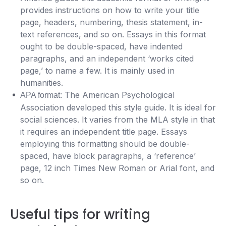
provides instructions on how to write your title
page, headers, numbering, thesis statement, in-
text references, and so on. Essays in this format
ought to be double-spaced, have indented
paragraphs, and an independent ‘works cited
page,’ to name a few. It is mainly used in
humanities.
The American Psychological
APA format:
Association developed this style guide. It is ideal for
social sciences. It varies from the MLA style in that
it requires an independent title page. Essays
employing this formatting should be double-
spaced, have block paragraphs, a ‘reference’
page, 12 inch Times New Roman or Arial font, and
so on.
Useful tips for writing