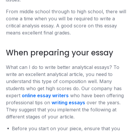
From middle school through to high school, there will
come a time when you will be required to write a
critical analysis essay. A good score on this essay
means excellent final grades.
When preparing your essay
What can I do to write better analytical essays? To
write an excellent analytical article, you need to
understand this type of composition well. Many
students who get high scores do. Our company has
expert
online essay writers
who have been offering
professional tips on
writing essays
over the years.
They suggest that you implement the following at
different stages of your article.
Before you start on your piece, ensure that you