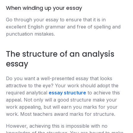
When winding up your essay
Go through your essay to ensure that it is in
excellent English grammar and free of spelling and
punctuation mistakes.
The structure of an analysis
essay
Do you want a well-presented essay that looks
attractive to the eye? Your work should adopt the
required analytical
essay structure
to achieve this
appeal. Not only will a good structure make your
work appealing, but will earn you marks for your
work. Most teachers award marks for structure.
However, achieving this is impossible with no