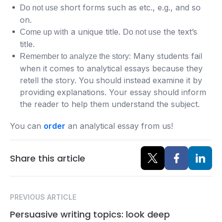
short forms such as etc., e.g., and so
Do not use
on.
a unique title.
the text’s
Come up with
Do not use
title.
Many students fail
Remember to analyze the story:
when it comes to analytical essays because they
retell the story. You should instead examine it by
providing explanations. Your essay should inform
the reader to help them understand the subject.
You can
order
an analytical essay from us!
Share this article
PREVIOUS ARTICLE
Persuasive writing topics: look deep