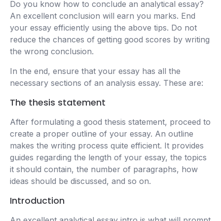
Do you know how to conclude an analytical essay?
An excellent conclusion will earn you marks. End
your essay efficiently using the above tips. Do not
reduce the chances of getting good scores by writing
the wrong conclusion.
In the end, ensure that your essay has all the
necessary sections of an analysis essay. These are:
The thesis statement
After formulating a good thesis statement, proceed to
create a proper outline of your essay. An outline
makes the writing process quite efficient. It provides
guides regarding the length of your essay, the topics
it should contain, the number of paragraphs, how
ideas should be discussed, and so on.
Introduction
An excellent analytical essay intro is what will prompt