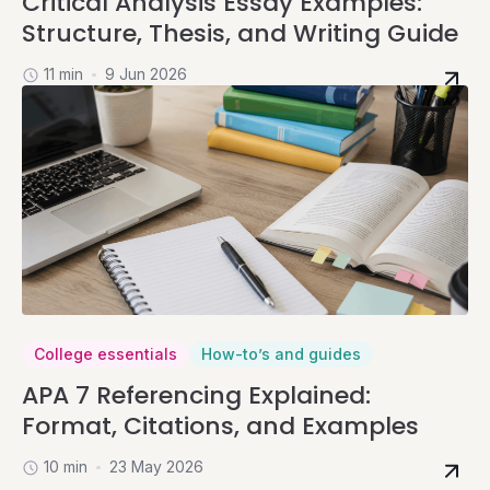
Critical Analysis Essay Examples:
Structure, Thesis, and Writing Guide
11 min
9 Jun 2026
College essentials
How-to’s and guides
APA 7 Referencing Explained:
Format, Citations, and Examples
10 min
23 May 2026