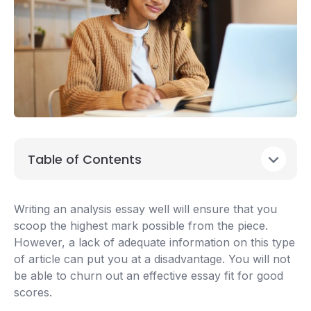
Table of Contents
Writing an analysis essay well will ensure that you
scoop the highest mark possible from the piece.
However, a lack of adequate information on this type
of article can put you at a disadvantage. You will not
be able to churn out an effective essay fit for good
scores.