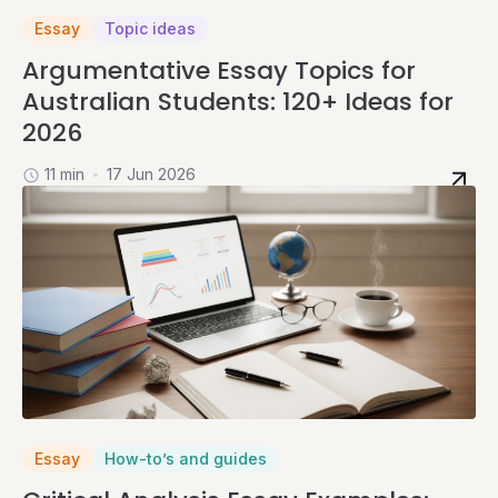
Essay
Topic ideas
Argumentative Essay Topics for
Australian Students: 120+ Ideas for
2026
11 min
17 Jun 2026
Essay
How-to’s and guides