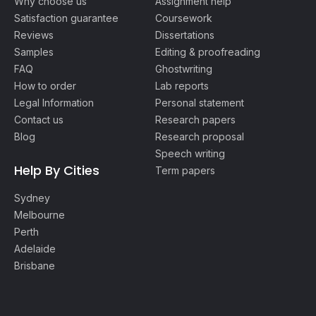
Why choose us
Assignment help
Satisfaction guarantee
Coursework
Reviews
Dissertations
Samples
Editing & proofreading
FAQ
Ghostwriting
How to order
Lab reports
Legal Information
Personal statement
Contact us
Research papers
Blog
Research proposal
Speech writing
Help By Cities
Term papers
Sydney
Melbourne
Perth
Adelaide
Brisbane