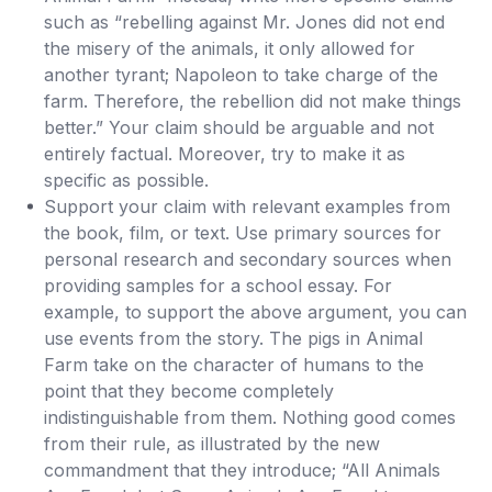
such as “rebelling against Mr. Jones did not end
the misery of the animals, it only allowed for
another tyrant; Napoleon to take charge of the
farm. Therefore, the rebellion did not make things
better.” Your claim should be arguable and not
entirely factual. Moreover, try to make it as
specific as possible.
Support your claim with relevant examples from
the book, film, or text. Use primary sources for
personal research and secondary sources when
providing samples for a school essay. For
example, to support the above argument, you can
use events from the story. The pigs in Animal
Farm take on the character of humans to the
point that they become completely
indistinguishable from them. Nothing good comes
from their rule, as illustrated by the new
commandment that they introduce; “All Animals