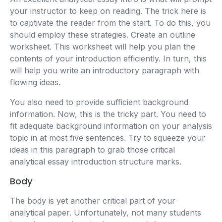
your instructor to keep on reading. The trick here is
to captivate the reader from the start. To do this, you
should employ these strategies. Create an outline
worksheet. This worksheet will help you plan the
contents of your introduction efficiently. In turn, this
will help you write an introductory paragraph with
flowing ideas.
You also need to provide sufficient background
information. Now, this is the tricky part. You need to
fit adequate background information on your analysis
topic in at most five sentences. Try to squeeze your
ideas in this paragraph to grab those critical
analytical essay introduction structure marks.
Body
The body is yet another critical part of your
analytical paper. Unfortunately, not many students