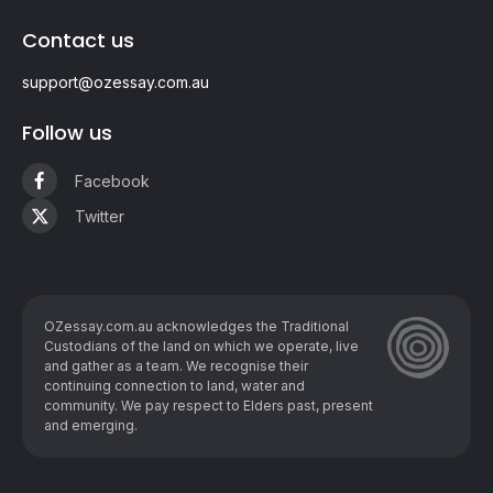
Contact us
support@ozessay.com.au
Follow us
Facebook
Twitter
OZessay.com.au acknowledges the Traditional
Custodians of the land on which we operate, live
and gather as ​a team. We recognise their
continuing connection to land, water and
community. We pay respect to Elders past, present
and emerging.