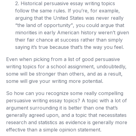
2. Historical persuasive essay writing topics
follow the same rules. If you’re, for example,
arguing that the
United States was never really
“the land of opportunity”
, you could argue that
minorities in early American history weren’t given
their fair chance at success rather than simply
saying it’s true because that’s the way you feel.
Even when picking from a list of good persuasive
writing topics for a school assignment, undoubtedly,
some will be stronger than others, and as a result,
some will give your writing more potential.
So how can you recognize some really compelling
persuasive writing essay topics? A topic with a lot of
argument surrounding it is better than one that’s
generally agreed upon, and a topic that necessitates
research and statistics as evidence is generally more
effective than a simple opinion statement.