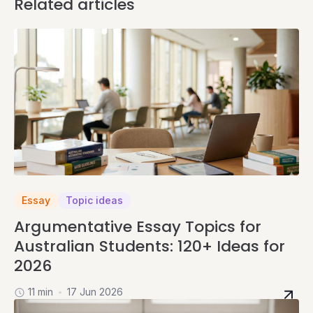
Related articles
Essay
Topic ideas
Argumentative Essay Topics for
Australian Students: 120+ Ideas for
2026
11 min
17 Jun 2026