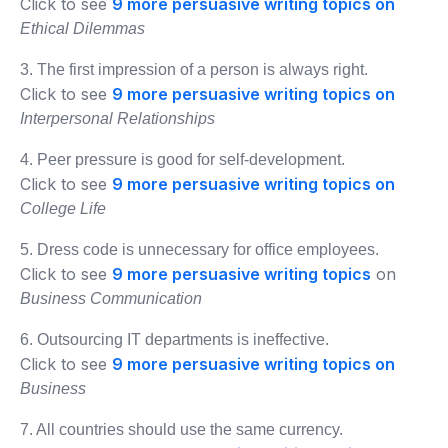
Click to see
9 more persuasive writing topics on
Ethical Dilemmas
3. The first impression of a person is always right.
Click to see
9 more persuasive writing topics on
Interpersonal Relationships
4. Peer pressure is good for self-development.
Click to see
9 more persuasive writing topics on
College Life
5. Dress code is unnecessary for office employees.
Click to see
9 more persuasive writing topics
on
Business Communication
6. Outsourcing IT departments is ineffective.
Click to see
9 more persuasive writing topics on
Business
7. All countries should use the same currency.