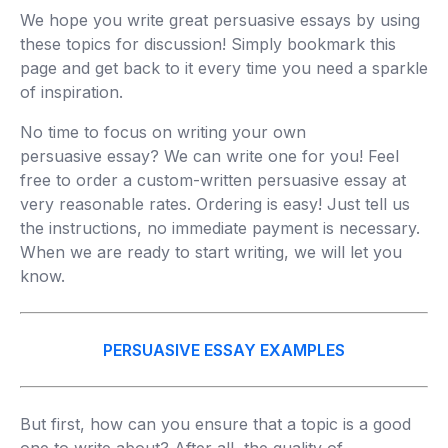
We hope you write great persuasive essays by using
these topics for discussion! Simply bookmark this
page and get back to it every time you need a sparkle
of inspiration.
No time to focus on writing your own
persuasive essay? We can write one for you! Feel
free to order a custom-written persuasive essay at
very reasonable rates. Ordering is easy! Just tell us
the instructions, no immediate payment is necessary.
When we are ready to start writing, we will let you
know.
PERSUASIVE ESSAY EXAMPLES
But first, how can you ensure that a topic is a good