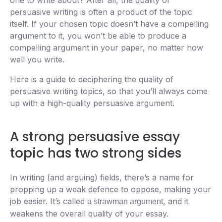
one to write about? After all, the quality of
persuasive writing is often a product of the topic
itself. If your chosen topic doesn’t have a compelling
argument to it, you won’t be able to produce a
compelling argument in your paper, no matter how
well you write.
Here is a guide to deciphering the quality of
persuasive writing topics, so that you’ll always come
up with a high-quality persuasive argument.
A strong persuasive essay
topic has two strong sides
In writing (and arguing) fields, there’s a name for
propping up a weak defence to oppose, making your
job easier. It’s called
, and it
a strawman argument
weakens the overall quality of your essay.