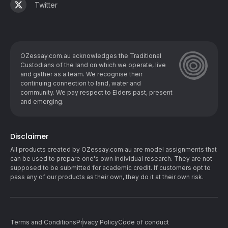
Twitter
OZessay.com.au acknowledges the Traditional
Custodians of the land on which we operate, live
and gather as ​a team. We recognise their
continuing connection to land, water and
community. We pay respect to Elders past, present
and emerging.
Disclaimer
All products created by OZessay.com.au are model assignments that
can be used to prepare one's own individual research. They are not
supposed to be submitted for academic credit. If customers opt to
pass any of our products as their own, they do it at their own risk.
Terms and Conditions
Privacy Policy
Code of conduct