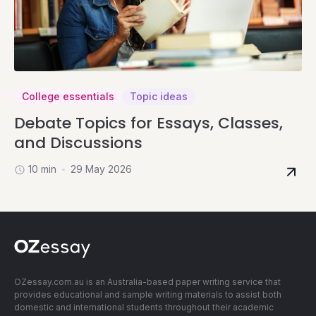
College essentials
Topic ideas
Debate Topics for Essays, Classes,
and Discussions
10 min
29 May 2026
OZessay.com.au is an Australia-based paper writing service that
provides educational and sample writing materials to assist both
domestic and international students throughout their academic