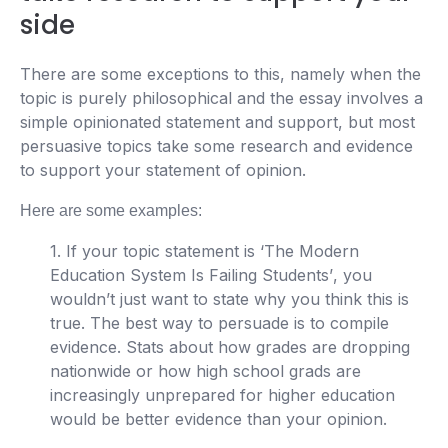
side
There are some exceptions to this, namely when the
topic is purely philosophical and the essay involves a
simple opinionated statement and support, but most
persuasive topics take some research and evidence
to support your statement of opinion.
Here are some examples:
1. If your topic statement is ‘
The Modern
Education System Is Failing Students’
, you
wouldn’t just want to state why you think this is
true. The best way to persuade is to compile
evidence. Stats about how grades are dropping
nationwide or how high school grads are
increasingly unprepared for higher education
would be better evidence than your opinion.