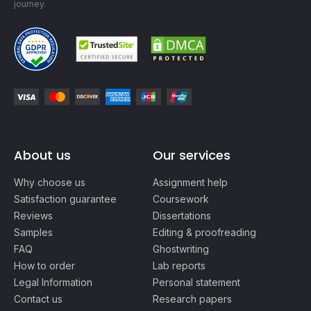
journey.
About us
Our services
Why choose us
Assignment help
Satisfaction guarantee
Coursework
Reviews
Dissertations
Samples
Editing & proofreading
FAQ
Ghostwriting
How to order
Lab reports
Legal Information
Personal statement
Contact us
Research papers