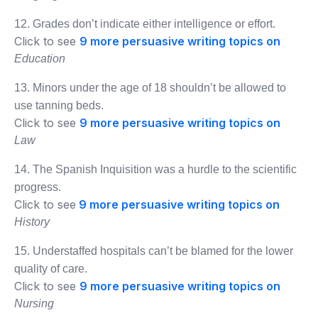
12. Grades don’t indicate either intelligence or effort.
Click to see
9 more persuasive writing topics on
Education
13. Minors under the age of 18 shouldn’t be allowed to
use tanning beds.
Click to see
9 more persuasive writing topics on
Law
14. The Spanish Inquisition was a hurdle to the scientific
progress.
Click to see
9 more persuasive writing topics on
History
15. Understaffed hospitals can’t be blamed for the lower
quality of care.
Click to see
9 more persuasive writing topics on
Nursing