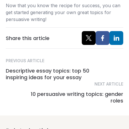
Now that you know the recipe for success, you can
get started generating your own great topics for
persuasive writing!
Share this article
PREVIOUS ARTICLE
Descriptive essay topics: top 50
inspiring ideas for your essay
NEXT ARTICLE
10 persuasive writing topics: gender
roles