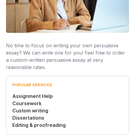
No time to focus on writing your own persuasive
essay? We can write one for you! Feel free to order
a custom-written persuasive essay at very
reasonable rates.
POPULAR SERVICES
Assignment Help
Coursework
Custom writing
Dissertations
Editing & proofreading