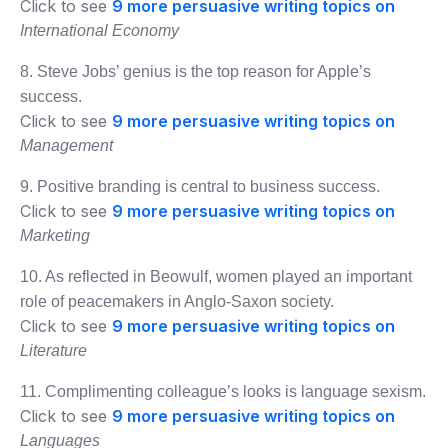
Click to see
9 more persuasive writing topics on
International Economy
8. Steve Jobs’ genius is the top reason for Apple’s
success.
Click to see
9 more persuasive writing topics on
Management
9. Positive branding is central to business success.
Click to see
9 more persuasive writing topics on
Marketing
10. As reflected in Beowulf, women played an important
role of peacemakers in Anglo-Saxon society.
Click to see
9 more persuasive writing topics on
Literature
11. Complimenting colleague’s looks is language sexism.
Click to see
9 more persuasive writing topics on
Languages