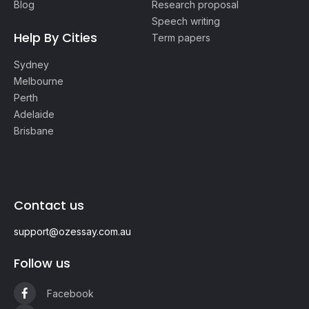
Blog
Research proposal
Speech writing
Help By Cities
Term papers
Sydney
Melbourne
Perth
Adelaide
Brisbane
Contact us
support@ozessay.com.au
Follow us
Facebook