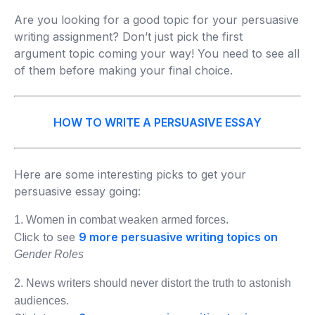
Are you looking for a good topic for your persuasive
writing assignment? Don’t just pick the first
argument topic coming your way! You need to see all
of them before making your final choice.
HOW TO WRITE A PERSUASIVE ESSAY
Here are some interesting picks to get your
persuasive essay going:
1. Women in combat weaken armed forces.
Click to see
9 more persuasive writing topics on
Gender Roles
2. News writers should never distort the truth to astonish
audiences.