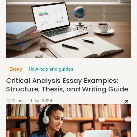
Essay
How-to’s and guides
Critical Analysis Essay Examples:
Structure, Thesis, and Writing Guide
11 min
9 Jun 2026