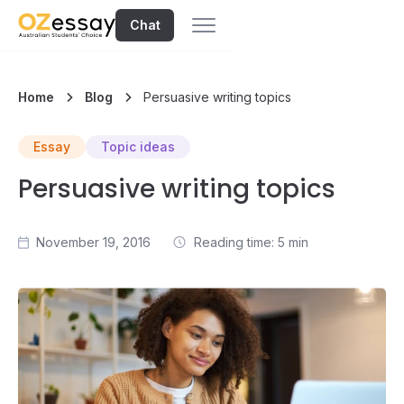
Chat
Home
Blog
Persuasive writing topics
Essay
Topic ideas
Persuasive writing topics
November 19, 2016
Reading time: 5 min