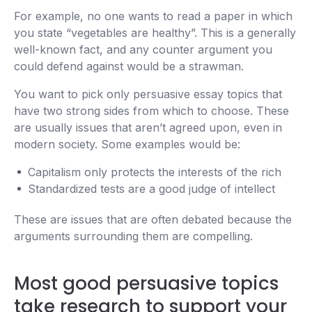
For example, no one wants to read a paper in which
you state “vegetables are healthy”. This is a generally
well-known fact, and any counter argument you
could defend against would be a strawman.
You want to pick only persuasive essay topics that
have two strong sides from which to choose. These
are usually issues that aren’t agreed upon, even in
modern society. Some examples would be:
Capitalism only protects the interests of the rich
Standardized tests are a good judge of intellect
These are issues that are often debated because the
arguments surrounding them are compelling.
Most good persuasive topics
take research to support your