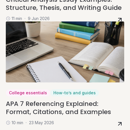
Structure, Thesis, and Writing Guide
11 min
9 Jun 2026
College essentials
How-to’s and guides
APA 7 Referencing Explained:
Format, Citations, and Examples
10 min
23 May 2026