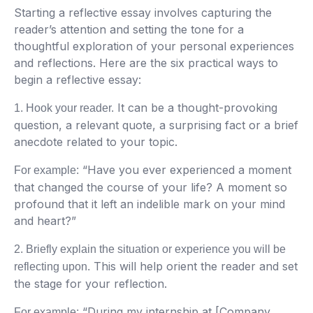
Starting a reflective essay involves capturing the
reader’s attention and setting the tone for a
thoughtful exploration of your personal experiences
and reflections. Here are the six practical ways to
begin a reflective essay:
It can be a thought-provoking
1. Hook your reader.
question, a relevant quote, a surprising fact or a brief
anecdote related to your topic.
“Have you ever experienced a moment
For example:
that changed the course of your life? A moment so
profound that it left an indelible mark on your mind
and heart?”
2. Briefly explain the situation or experience you will be
This will help orient the reader and set
reflecting upon.
the stage for your reflection.
“During my internship at [Company
For example: