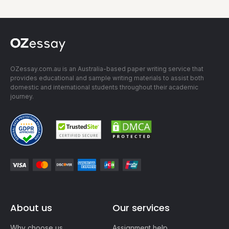
OZessay.com.au is an Australia-based paper writing service that
provides educational and sample writing materials to assist both
domestic and international students throughout their academic
journey.
About us
Our services
Why choose us
Assignment help