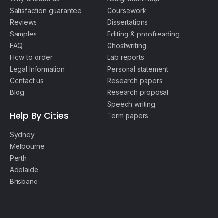
Satisfaction guarantee
Coursework
Reviews
Dissertations
Samples
Editing & proofreading
FAQ
Ghostwriting
How to order
Lab reports
Legal Information
Personal statement
Contact us
Research papers
Blog
Research proposal
Speech writing
Help By Cities
Term papers
Sydney
Melbourne
Perth
Adelaide
Brisbane