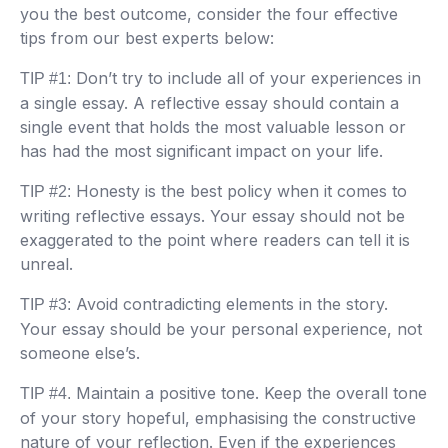
you the best outcome, consider the four effective
tips from our best experts below:
Don’t try to include all of your experiences in
TIP #1:
a single essay. A reflective essay should contain a
single event that holds the most valuable lesson or
has had the most significant impact on your life.
Honesty is the best policy when it comes to
TIP #2:
writing reflective essays. Your essay should not be
exaggerated to the point where readers can tell it is
unreal.
Avoid contradicting elements in the story.
TIP #3:
Your essay should be your personal experience, not
someone else’s.
Maintain a positive tone. Keep the overall tone
TIP #4.
of your story hopeful, emphasising the constructive
nature of your reflection. Even if the experiences