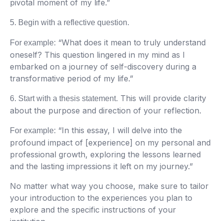
pivotal moment of my life.”
5. Begin with a reflective question.
“What does it mean to truly understand
For example:
oneself? This question lingered in my mind as I
embarked on a journey of self-discovery during a
transformative period of my life.”
This will provide clarity
6. Start with a thesis statement.
about the purpose and direction of your reflection.
“In this essay, I will delve into the
For example:
profound impact of [experience] on my personal and
professional growth, exploring the lessons learned
and the lasting impressions it left on my journey.”
No matter what way you choose, make sure to tailor
your introduction to the experiences you plan to
explore and the specific instructions of your