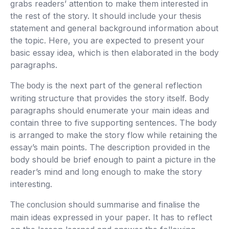
grabs readers’ attention to make them interested in
the rest of the story. It should include your thesis
statement and general background information about
the topic. Here, you are expected to present your
basic essay idea, which is then elaborated in the body
paragraphs.
is the next part of the general reflection
The body
writing structure that provides the story itself. Body
paragraphs should enumerate your main ideas and
contain three to five supporting sentences. The body
is arranged to make the story flow while retaining the
essay’s main points. The description provided in the
body should be brief enough to paint a picture in the
reader’s mind and long enough to make the story
interesting.
should summarise and finalise the
The conclusion
main ideas expressed in your paper. It has to reflect