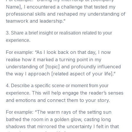
Name], I encountered a challenge that tested my
professional skills and reshaped my understanding of
teamwork and leadership.”
3. Share a brief insight or realisation related to your
experience.
“As I look back on that day, I now
For example:
realise how it marked a turning point in my
understanding of [topic] and profoundly influenced
the way I approach [related aspect of your life].”
4. Describe a specific scene or moment from your
This will help engage the reader’s senses
experience.
and emotions and connect them to your story.
“The warm rays of the setting sun
For example:
bathed the room in a golden glow, casting long
shadows that mirrored the uncertainty I felt in that