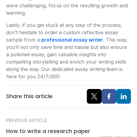
were challenging, focus on the resulting growth and
learning.
Lastly, if you get stuck at any step of the process,
don’t hesitate to order a custom reflective essay
sample from a
professional essay writer
. This way,
you’ll not only save time and hassle but also ensure
a polished essay, gain valuable insights into
compelling storytelling and enrich your writing skills
along the way. Our dedicated essay writing team is
here for you 24/7/365!
Share this article
PREVIOUS ARTICLE
How to write a research paper