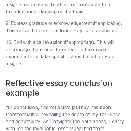
insights resonate with others or contribute to a
broader understanding of the topic.
9. Express gratitude or acknowledgement (if applicable).
This will add a personal touch to your conclusion.
This will
10. End with a call to action (if appropriate).
encourage the reader to reflect on their own
experiences or take specific steps based on your
insights.
Reflective essay conclusion
example
“In conclusion, this reflective journey has been
transformative, revealing the depth of my resilience
and adaptability. As I navigate the path ahead, I carry
with me the invaluable lessons learned from