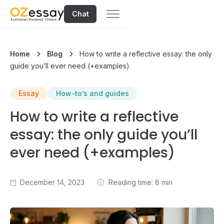
Chat
Home
Blog
How to write a reflective essay: the only
guide you’ll ever need (+examples)
Essay
How-to’s and guides
How to write a reflective
essay: the only guide you’ll
ever need (+examples)
December 14, 2023
Reading time: 8 min