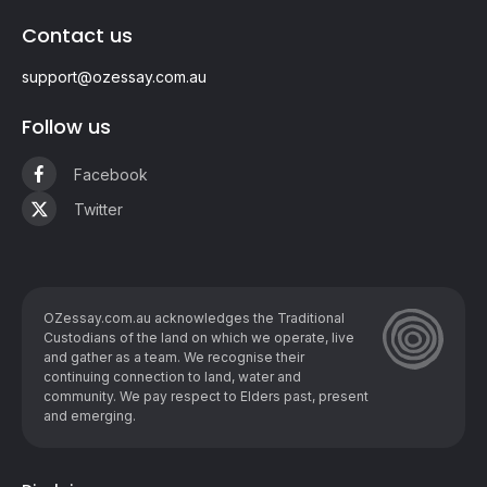
Contact us
support@ozessay.com.au
Follow us
Facebook
Twitter
OZessay.com.au acknowledges the Traditional
Custodians of the land on which we operate, live
and gather as ​a team. We recognise their
continuing connection to land, water and
community. We pay respect to Elders past, present
and emerging.