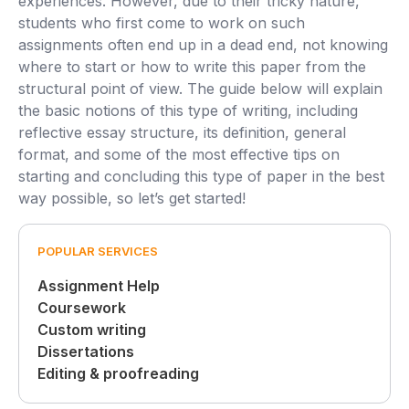
experiences. However, due to their tricky nature,
students who first come to work on such
assignments often end up in a dead end, not knowing
where to start or how to write this paper from the
structural point of view. The guide below will explain
the basic notions of this type of writing, including
reflective essay structure, its definition, general
format, and some of the most effective tips on
starting and concluding this type of paper in the best
way possible, so let’s get started!
POPULAR SERVICES
Assignment Help
Coursework
Custom writing
Dissertations
Editing & proofreading