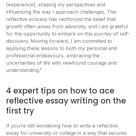
[experience], shaping my perspectives and
influencing the way I approach challenges. This
reflective process has reinforced the belief that
growth often arises from adversity, and I am grateful
for the opportunity to embark on this journey of self-
discovery. Moving forward, I am committed to
applying these lessons to both my personal and
professional endeavours, embracing the
uncertainties of life with newfound courage and
understanding.”
4 expert tips on how to ace
reflective essay writing on the
first try
If you’re still wondering how to write a reflective
essay for university or college in a way that secures