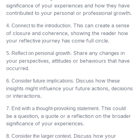
significance of your experiences and how they have
contributed to your personal or professional growth.
This can create a sense
4. Connect to the introduction.
of closure and coherence, showing the reader how
your reflective journey has come full circle.
Share any changes in
5. Reflect on personal growth.
your perspectives, attitudes or behaviours that have
occurred.
Discuss how these
6. Consider future implications.
insights might influence your future actions, decisions
or interactions.
This could
7. End with a thought-provoking statement.
be a question, a quote or a reflection on the broader
significance of your experiences.
Discuss how your
8. Consider the larger context.