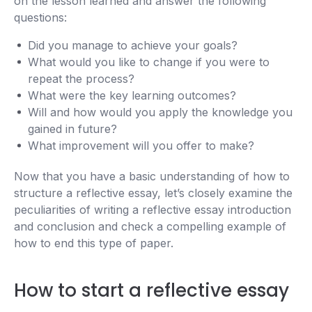
on the lesson learned and answer the following
questions:
Did you manage to achieve your goals?
What would you like to change if you were to
repeat the process?
What were the key learning outcomes?
Will and how would you apply the knowledge you
gained in future?
What improvement will you offer to make?
Now that you have a basic understanding of how to
structure a reflective essay, let’s closely examine the
peculiarities of writing a reflective essay introduction
and conclusion and check a compelling example of
how to end this type of paper.
How to start a reflective essay