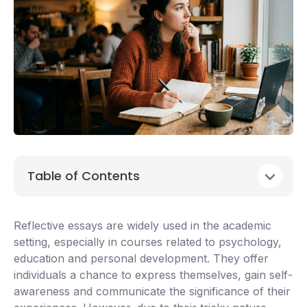
Table of Contents
Reflective essays are widely used in the academic
setting, especially in courses related to psychology,
education and personal development. They offer
individuals a chance to express themselves, gain self-
awareness and communicate the significance of their