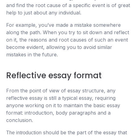
and find the root cause of a specific event is of great
help to just about any individual.
For example, you’ve made a mistake somewhere
along the path. When you try to sit down and reflect
on it, the reasons and root causes of such an event
become evident, allowing you to avoid similar
mistakes in the future.
Reflective essay format
From the point of view of essay structure, any
reflective essay is still a typical essay, requiring
anyone working on it to maintain the basic essay
format: introduction, body paragraphs and a
conclusion.
should be the part of the essay that
The introduction