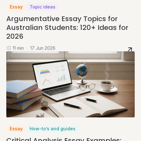
Essay
Topic ideas
Argumentative Essay Topics for
Australian Students: 120+ Ideas for
2026
11 min
17 Jun 2026
Essay
How-to’s and guides
Critical Analysis Essay Examples: