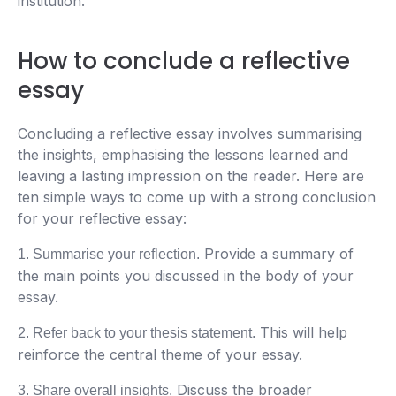
institution.
How to conclude a reflective
essay
Concluding a reflective essay involves summarising
the insights, emphasising the lessons learned and
leaving a lasting impression on the reader. Here are
ten simple ways to come up with a strong conclusion
for your reflective essay:
Provide a summary of
1. Summarise your reflection.
the main points you discussed in the body of your
essay.
This will help
2. Refer back to your thesis statement.
reinforce the central theme of your essay.
Discuss the broader
3. Share overall insights.