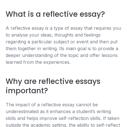
What is a reflective essay?
A reflective essay is a type of essay that requires you
to analyse your ideas, thoughts and feelings
regarding a particular subject or event and then put
them together in writing. Its main goal is to provide a
deeper understanding of the topic and offer lessons
learned from the experiences.
Why are reflective essays
important?
The impact of a reflective essay cannot be
underestimated as it enhances a student’s writing
skills and helps improve self-reflection skills. If taken
outside the academic setting, the ability to self-reflect