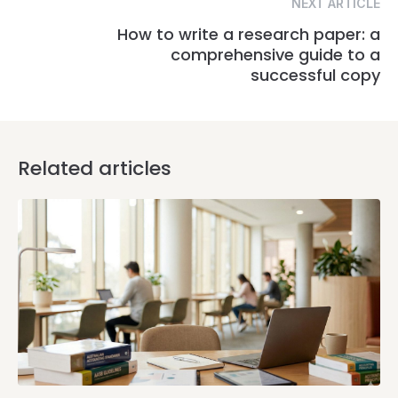
NEXT ARTICLE
How to write a research paper: a
comprehensive guide to a
successful copy
Related articles