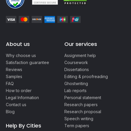
About us
Our services
Why choose us
Assignment help
Satisfaction guarantee
Coursework
Reviews
Dissertations
Samples
Editing & proofreading
FAQ
Ghostwriting
How to order
Lab reports
Legal Information
Personal statement
Contact us
Research papers
Blog
Research proposal
Speech writing
Help By Cities
Term papers