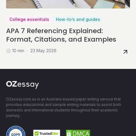
College essentials
How-to’s and guides
APA 7 Referencing Explained:
Format, Citations, and Examples
10 min
23 May 2026
OZessay.com.au is an Australia-based paper writing service that
provides educational and sample writing materials to assist both
domestic and international students throughout their academic
journey.