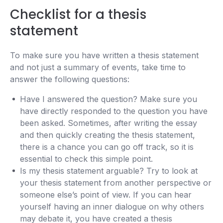
Checklist for a thesis
statement
To make sure you have written a thesis statement
and not just a summary of events, take time to
answer the following questions:
Have I answered the question? Make sure you
have directly responded to the question you have
been asked. Sometimes, after writing the essay
and then quickly creating the thesis statement,
there is a chance you can go off track, so it is
essential to check this simple point.
Is my thesis statement arguable? Try to look at
your thesis statement from another perspective or
someone else’s point of view. If you can hear
yourself having an inner dialogue on why others
may debate it, you have created a thesis