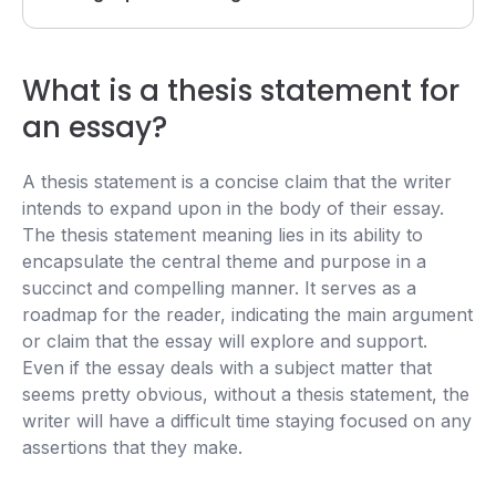
What is a thesis statement for
an essay?
A thesis statement is a concise claim that the writer
intends to expand upon in the body of their essay.
The thesis statement meaning lies in its ability to
encapsulate the central theme and purpose in a
succinct and compelling manner. It serves as a
roadmap for the reader, indicating the main argument
or claim that the essay will explore and support.
Even if the essay deals with a subject matter that
seems pretty obvious, without a thesis statement, the
writer will have a difficult time staying focused on any
assertions that they make.