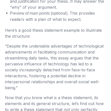
and justification for your thesis. It may answer the
“why” of your argument.
This provides
Preview of main points (optional).
readers with a plan of what to expect.
Here’s a good thesis statement example to illustrate
the structure:
“Despite the undeniable advantages of technological
advancements in facilitating communication and
streamlining daily tasks, this essay argues that the
pervasive influence of technology has led to a
society increasingly detached from face-to-face
interactions, fostering a potential decline in
interpersonal relationships and overall social well-
being.”
Now that you know what is a thesis statement, its
elements and its general structure, let’s find out how
to write a thesis statement that not only perfectly