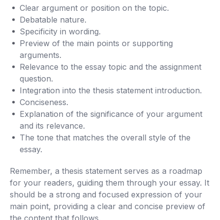
Clear argument or position on the topic.
Debatable nature.
Specificity in wording.
Preview of the main points or supporting
arguments.
Relevance to the essay topic and the assignment
question.
Integration into the thesis statement introduction.
Conciseness.
Explanation of the significance of your argument
and its relevance.
The tone that matches the overall style of the
essay.
Remember, a thesis statement serves as a roadmap
for your readers, guiding them through your essay. It
should be a strong and focused expression of your
main point, providing a clear and concise preview of
the content that follows.