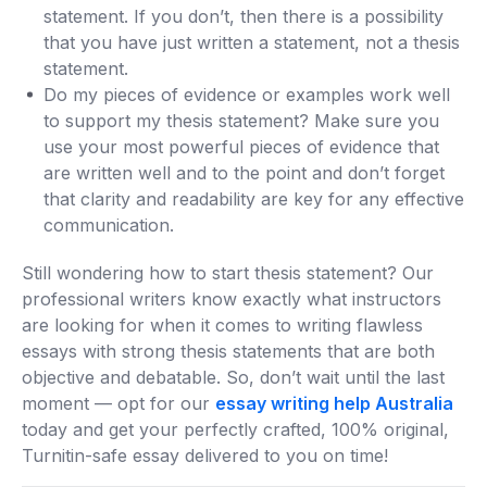
statement. If you don’t, then there is a possibility
that you have just written a statement, not a thesis
statement.
Do my pieces of evidence or examples work well
to support my thesis statement? Make sure you
use your most powerful pieces of evidence that
are written well and to the point and don’t forget
that clarity and readability are key for any effective
communication.
Still wondering how to start thesis statement? Our
professional writers know exactly what instructors
are looking for when it comes to writing flawless
essays with strong thesis statements that are both
objective and debatable. So, don’t wait until the last
moment — opt for our
essay writing help Australia
today and get your perfectly crafted, 100% original,
Turnitin-safe essay delivered to you on time!