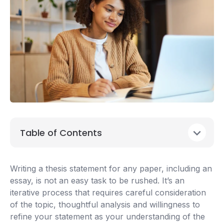
Table of Contents
Writing a thesis statement for any paper, including an
essay, is not an easy task to be rushed. It’s an
iterative process that requires careful consideration
of the topic, thoughtful analysis and willingness to
refine your statement as your understanding of the