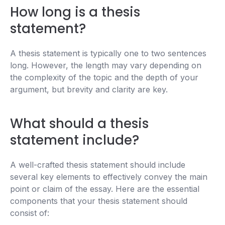
How long is a thesis
statement?
A thesis statement is typically one to two sentences
long. However, the length may vary depending on
the complexity of the topic and the depth of your
argument, but brevity and clarity are key.
What should a thesis
statement include?
A well-crafted thesis statement should include
several key elements to effectively convey the main
point or claim of the essay. Here are the essential
components that your thesis statement should
consist of: