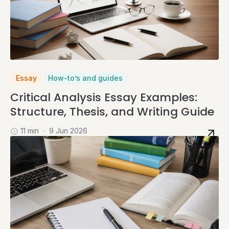
Essay
How-to’s and guides
Critical Analysis Essay Examples:
Structure, Thesis, and Writing Guide
11 min
9 Jun 2026