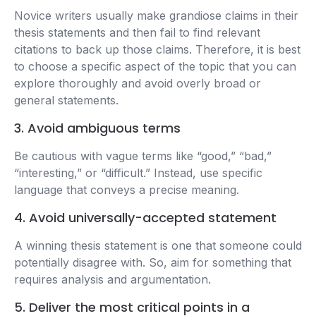
Novice writers usually make grandiose claims in their
thesis statements and then fail to find relevant
citations to back up those claims. Therefore, it is best
to choose a specific aspect of the topic that you can
explore thoroughly and avoid overly broad or
general statements.
3. Avoid ambiguous terms
Be cautious with vague terms like “good,” “bad,”
“interesting,” or “difficult.” Instead, use specific
language that conveys a precise meaning.
4. Avoid universally-accepted statement
A winning thesis statement is one that someone could
potentially disagree with. So, aim for something that
requires analysis and argumentation.
5. Deliver the most critical points in a