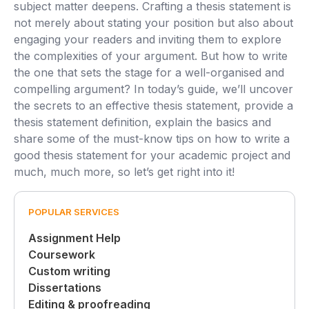
subject matter deepens. Crafting a thesis statement is
not merely about stating your position but also about
engaging your readers and inviting them to explore
the complexities of your argument. But how to write
the one that sets the stage for a well-organised and
compelling argument? In today’s guide, we’ll uncover
the secrets to an effective thesis statement, provide a
thesis statement definition, explain the basics and
share some of the must-know tips on how to write a
good thesis statement for your academic project and
much, much more, so let’s get right into it!
POPULAR SERVICES
Assignment Help
Coursework
Custom writing
Dissertations
Editing & proofreading