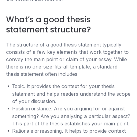
What’s a good thesis
statement structure?
The structure of a good thesis statement typically
consists of a few key elements that work together to
convey the main point or claim of your essay. While
there is no one-size-fits-all template, a standard
thesis statement often includes:
It provides the context for your thesis
Topic.
statement and helps readers understand the scope
of your discussion.
Are you arguing for or against
Position or stance.
something? Are you analysing a particular aspect?
This part of the thesis establishes your main point.
It helps to provide context
Rationale or reasoning.