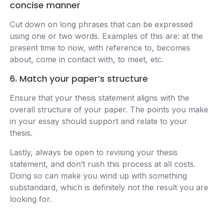
concise manner
Cut down on long phrases that can be expressed
using one or two words. Examples of this are: at the
present time to now, with reference to, becomes
about, come in contact with, to meet, etc.
6. Match your paper’s structure
Ensure that your thesis statement aligns with the
overall structure of your paper. The points you make
in your essay should support and relate to your
thesis.
Lastly, always be open to revising your thesis
statement, and don’t rush this process at all costs.
Doing so can make you wind up with something
substandard, which is definitely not the result you are
looking for.