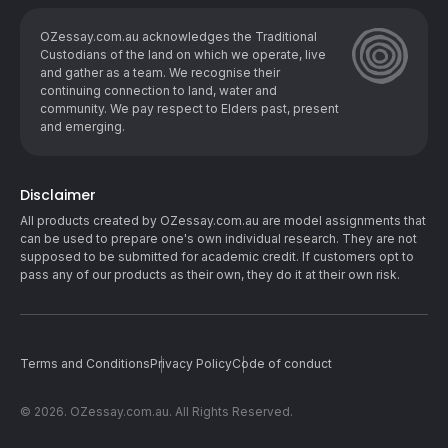
OZessay.com.au acknowledges the Traditional
Custodians of the land on which we operate, live
and gather as ​a team. We recognise their
continuing connection to land, water and
community. We pay respect to Elders past, present
and emerging.
Disclaimer
All products created by OZessay.com.au are model assignments that
can be used to prepare one's own individual research. They are not
supposed to be submitted for academic credit. If customers opt to
pass any of our products as their own, they do it at their own risk.
Terms and Conditions
Privacy Policy
Code of conduct
© 2026. OZessay.com.au. All Rights Reserved.