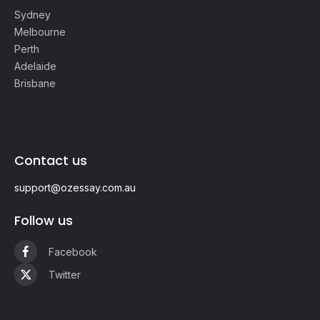
Sydney
Melbourne
Perth
Adelaide
Brisbane
Contact us
support@ozessay.com.au
Follow us
Facebook
Twitter