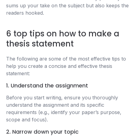
sums up your take on the subject but also keeps the
readers hooked.
6 top tips on how to make a
thesis statement
The following are some of the most effective tips to
help you create a concise and effective thesis
statement:
1. Understand the assignment
Before you start writing, ensure you thoroughly
understand the assignment and its specific
requirements (e.g., identify your paper’s purpose,
scope and focus).
2. Narrow down your topic