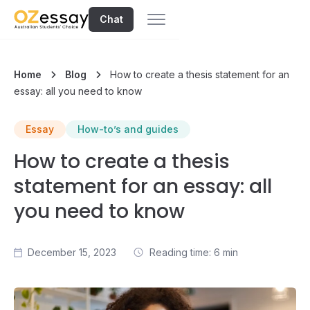
Chat
Home
Blog
How to create a thesis statement for an
essay: all you need to know
Essay
How-to’s and guides
How to create a thesis
statement for an essay: all
you need to know
December 15, 2023
Reading time: 6 min