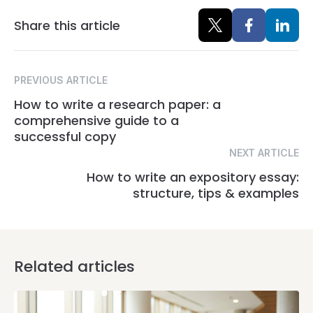
Share this article
PREVIOUS ARTICLE
How to write a research paper: a
comprehensive guide to a
successful copy
NEXT ARTICLE
How to write an expository essay:
structure, tips & examples
Related articles