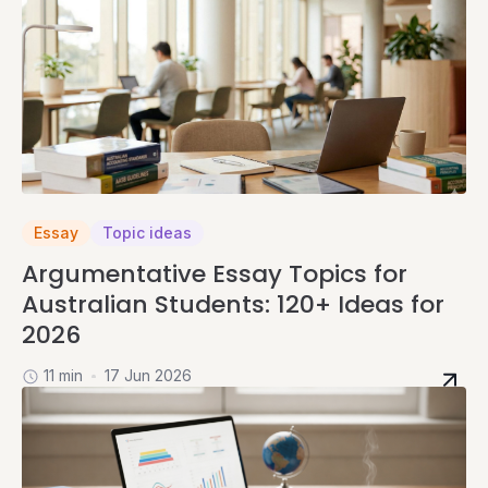
Essay
Topic ideas
Argumentative Essay Topics for
Australian Students: 120+ Ideas for
2026
11 min
17 Jun 2026